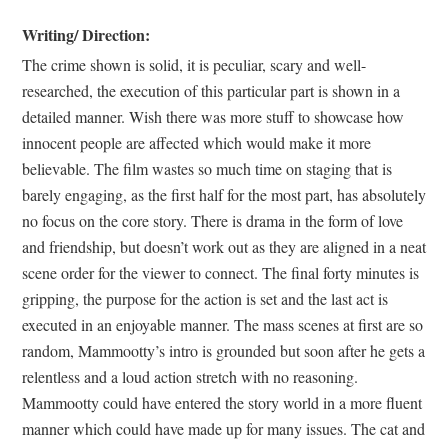
Writing/ Direction:
The crime shown is solid, it is peculiar, scary and well-
researched, the execution of this particular part is shown in a
detailed manner. Wish there was more stuff to showcase how
innocent people are affected which would make it more
believable. The film wastes so much time on staging that is
barely engaging, as the first half for the most part, has absolutely
no focus on the core story. There is drama in the form of love
and friendship, but doesn’t work out as they are aligned in a neat
scene order for the viewer to connect. The final forty minutes is
gripping, the purpose for the action is set and the last act is
executed in an enjoyable manner. The mass scenes at first are so
random, Mammootty’s intro is grounded but soon after he gets a
relentless and a loud action stretch with no reasoning.
Mammootty could have entered the story world in a more fluent
manner which could have made up for many issues. The cat and