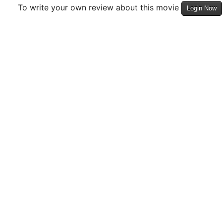
To write your own review about this movie
Login Now