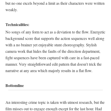
but no one excels beyond a limit as their characters were written
weakly.
Technicalities:
No songs of any form to act as a deviation to the flow. Energetic
background score that supports the action sequences well along
with a no brainer yet enjoyable stunt choreography. Stylish
camera work that hides the faults of the direction department,
fight sequences have been captured with care in a fast-paced
manner. Very straightforward edit pattern that doesn’t trick the
narrative at any area which majorly results in a flat flow.
Bottomline
An interesting crime topic is taken with utmost research, but the
film misses out to engage enough except for the last hour. Had