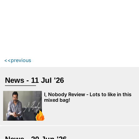
<<previous
News - 11 Jul '26
I, Nobody Review - Lots to like in this
mixed bag!