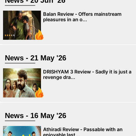
News - 20 Jun '26
Balan Review - Offers mainstream
pleasures in an o...
News - 21 May '26
DRISHYAM 3 Review - Sadly it is just a
revenge dra...
News - 16 May '26
Athiradi Review - Passable with an
enjoyable last...