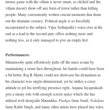
mouse game with the villain is never smart, so clichéd and the
villain doesn’t show-off any form of terror rather than killing
people. Many conveniently written crucial moments that drain
out the dramatic essence. Political angle is so forcefully
incorporated to the subject. Vijay Sethupathi’s voice-over at the
end as a lead to the second part, offers nothing more and
nothing less, as it only managed to give an empty feel.
Performances:
Mammootty quite effortlessly pulls off the mass avatar by
maintaining a stone-face throughout, his hairdo could have been
a bit better. Raj B Shetty could not showcase his dynamism as
his character was single-dimensional, yet he strikes a crazy
attitude to get his terrifying presence right. Anjana Jayaprakash
gets a meaty role with enough screen space which she has
utilized well alongside Mamukka.
Pushpa
fame Sunil,
Vedalam
fame Kabir Singh, and many other artists have played tiny roles,