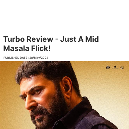
Turbo Review - Just A Mid
Masala Flick!
PUBLISHED DATE : 28/May/2024