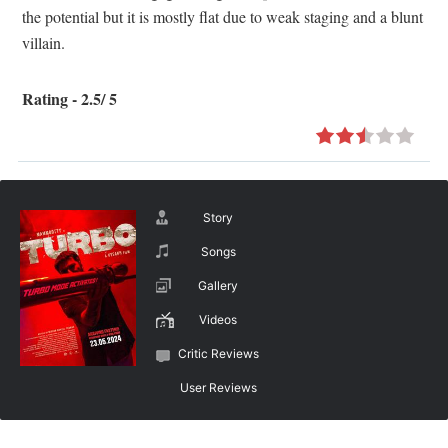
the potential but it is mostly flat due to weak staging and a blunt
villain.
Rating - 2.5/ 5
Story
Songs
Gallery
Videos
Critic Reviews
User Reviews