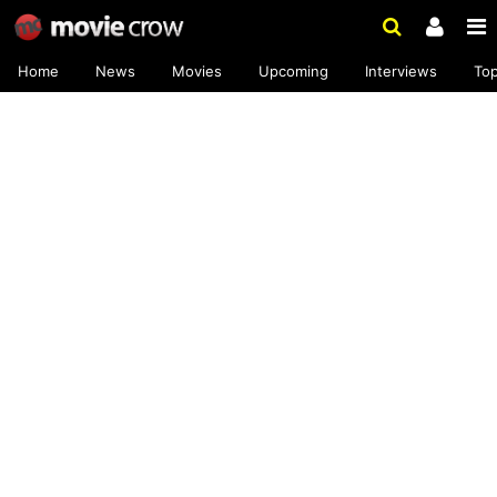
Home
News
Movies
Upcoming
Interviews
To