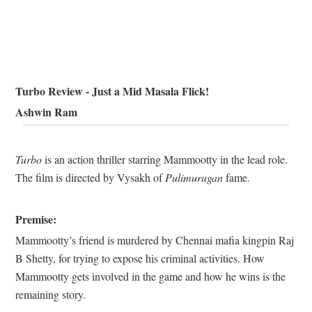
Turbo Review - Just a Mid Masala Flick!
Ashwin Ram
Turbo
is an action thriller starring Mammootty in the lead role.
The film is directed by Vysakh of
Pulimurugan
fame.
Premise:
Mammootty’s friend is murdered by Chennai mafia kingpin Raj
B Shetty, for trying to expose his criminal activities. How
Mammootty gets involved in the game and how he wins is the
remaining story.