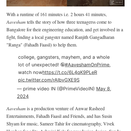
With a runtime of 161 minutes i.e. 2 hours 41 minutes,
Aavesham
tells the story of how t
hree teenagerss come to
Bangalore for their engineering education, and get involved in a
fight, finding a local gangster named
Ranjith Gangadharan
"Ranga" (Fahadh Faasil)
to help them.
college, gangsters, mayhem, and a whole
lot of unexpected! 🤪
#AaveshamOnPrime
,
watch now
https://t.co/6L4qK9PLeR
pic.twitter.com/rAIbvGXE9S
— prime video IN (@PrimeVideoIN)
May 8,
2024
Aavesham
is a production venture of Anwar Rasheed
Entertainments, Fahadh Faasil and Friends, and has Susin
Shyam for music, Sameer Tahir for cinematography, Vivek