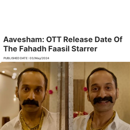
Aavesham: OTT Release Date Of
The Fahadh Faasil Starrer
PUBLISHED DATE : 03/May/2024