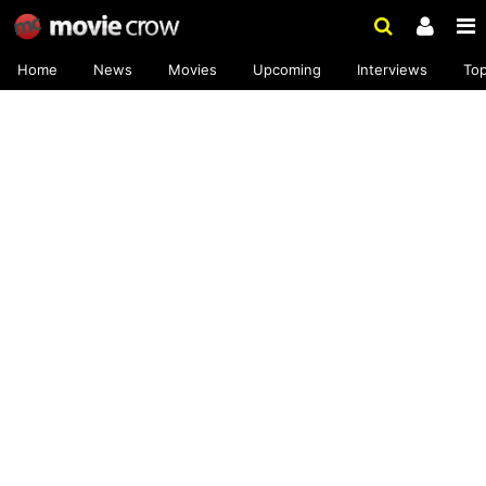
Home
News
Movies
Upcoming
Interviews
To