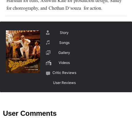
Harshan for edits, Ashwini Kale for prosducion design,
Sandy
for choreography, and
Chethan D‘souza for action
.
Story
Songs
Gallery
Videos
Critic Reviews
User Reviews
User Comments