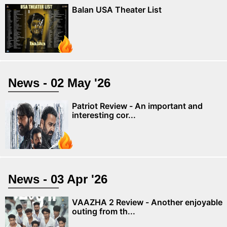
Balan USA Theater List
News - 02 May '26
Patriot Review - An important and
interesting cor...
News - 03 Apr '26
VAAZHA 2 Review - Another enjoyable
outing from th...