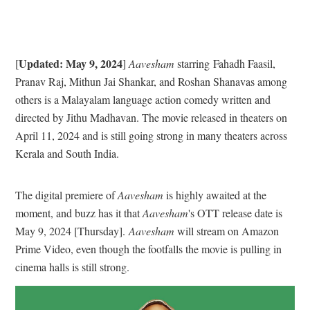
Updated: May 9, 2024
[
]
Aavesham
starring Fahadh Faasil,
Pranav Raj, Mithun Jai Shankar, and Roshan Shanavas among
others is a Malayalam language action comedy written and
directed by Jithu Madhavan. The movie released in theaters on
April 11, 2024 and is still going strong in many theaters across
Kerala and South India.
The digital premiere of
Aavesham
is highly awaited at the
moment, and buzz has it that
Aavesham
's OTT release date is
May 9, 2024 [Thursday].
Aavesham
will stream on Amazon
Prime Video, even though the footfalls the movie is pulling in
cinema halls is still strong.