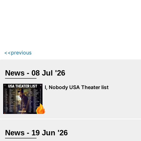
<<previous
News - 08 Jul '26
I, Nobody USA Theater list
News - 19 Jun '26