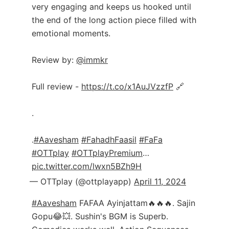
very engaging and keeps us hooked until
the end of the long action piece filled with
emotional moments.
Review by:
@immkr
Full review -
https://t.co/x1AuJVzzfP
🔗
.
.
#Aavesham
#FahadhFaasil
#FaFa
#OTTplay
#OTTplayPremium
…
pic.twitter.com/lwxn5BZh9H
— OTTplay (@ottplayapp)
April 11, 2024
#Aavesham
FAFAA Ayinjattam🔥🔥🔥. Sajin
Gopu😂💥. Sushin's BGM is Superb.