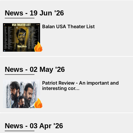
News - 19 Jun '26
Balan USA Theater List
News - 02 May '26
Patriot Review - An important and
interesting cor...
News - 03 Apr '26