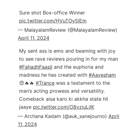
Sure shot Box-office Winner
pic.twitter.com/HVuTOy5lEm
— MalayalamReview (@MalayalamReview)
April 11, 2024
My sent ass is emo and beaming with joy
to see rave reviews pouring in for my man
#FahadhFaasil
and the euphoria and
madness he has created with
#Aavesham
😍🔥🔥
#Trance
was a testament to the
man’s acting prowess and versatility.
Comeback aisa karo ki akkha state hil
jaaye
pic.twitter.com/O8vzjuLjIK
— Archana Kadam (@auk_sanejourno)
April
11, 2024