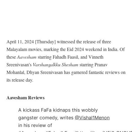
April 11, 2024 [Thursday] witnessed the release of three
Malayalam movies, marking the Eid 2024 weekend in India. Of
these
Aavesham
starring Fahadh Faasil, and Vinneth
Sreenivasan's
Varshangalkku Shesham
starring Pranav
Mohanlal, Dhyan Sreenivasan has garnered fantastic reviews on
its release day.
Aavesham Reviews
A kickass FaFa kidnaps this wobbly
gangster comedy, writes
@Vishal1Menon
in his review of