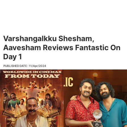
Varshangalkku Shesham,
Aavesham Reviews Fantastic On
Day 1
PUBLISHED DATE : 11/Apr/2024