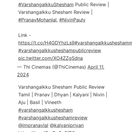
#VarshangalkkuShesham
Public Review |
Varshangalkku Shesham Review |
#PranavMohanlal
,
#NivinPauly
Link -
https://t.co/H4GDYhzLs9
#varshangalkkusheshamm
#varshangalkkusheshampublicreview
pic.twitter.com/XO4ZZgSdna
— Thi Cinemas (@ThiCinemas)
April 11,
2024
Varshangalkku Shesham Public Review
Tamil | Pranav | Dhyan | Kalyani | Nivin |
Aju | Basil | Vineeth
#varshangalkkushesham
#varshangalkkusheshamreview
@impranavlal
@kalyanipriyan