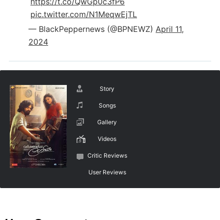
https://t.co/QwGp0c3fP6
pic.twitter.com/N1MeqwEjTL
— BlackPeppernews (@BPNEWZ)
April 11,
2024
Story
Songs
Gallery
Videos
Critic Reviews
User Reviews