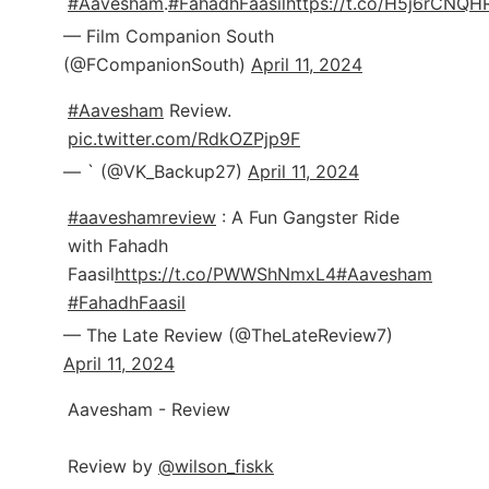
#Aavesham
.
#FahadhFaasil
https://t.co/H5j6rCNQH
— Film Companion South
(@FCompanionSouth)
April 11, 2024
#Aavesham
Review.
pic.twitter.com/RdkOZPjp9F
— ` (@VK_Backup27)
April 11, 2024
#aaveshamreview
: A Fun Gangster Ride
with Fahadh
Faasil
https://t.co/PWWShNmxL4
#Aavesham
#FahadhFaasil
— The Late Review (@TheLateReview7)
April 11, 2024
Aavesham - Review
Review by
@wilson_fiskk