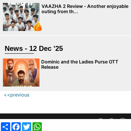
VAAZHA 2 Review - Another enjoyable
outing from th...
News - 12 Dec '25
Dominic and the Ladies Purse OTT
Release
<<previous
Privacy Policy
||
SiteMap
||
Advertisment Plans
||
Contact Us
Share
Facebook
Twitter
WhatsApp
copyright @ 2019 MovieCrow, Inc. All rights reserved.