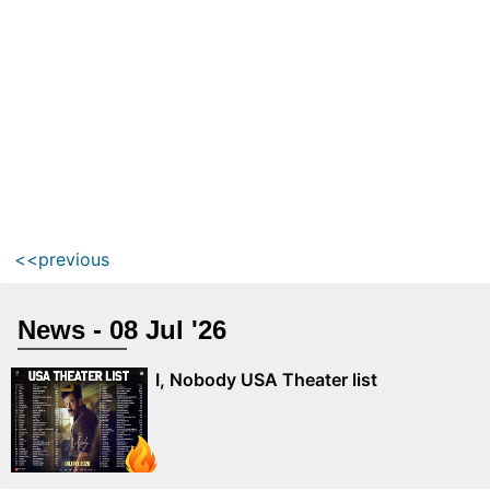
<<previous
News - 08 Jul '26
I, Nobody USA Theater list