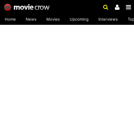
Home
News
Movies
Upcoming
Interviews
To