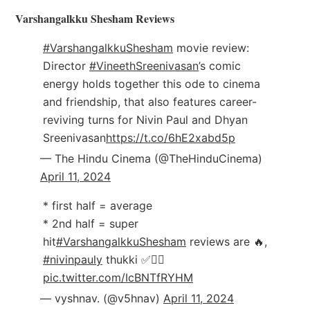
Varshangalkku Shesham Reviews
#VarshangalkkuShesham
movie review:
Director
#VineethSreenivasan
’s comic
energy holds together this ode to cinema
and friendship, that also features career-
reviving turns for Nivin Paul and Dhyan
Sreenivasan
https://t.co/6hE2xabd5p
— The Hindu Cinema (@TheHinduCinema)
April 11, 2024
* first half = average
* 2nd half = super
hit
#VarshangalkkuShesham
reviews are 🔥,
#nivinpauly
thukki ✅❤️‍🔥
pic.twitter.com/IcBNTfRYHM
— vyshnav. (@v5hnav)
April 11, 2024