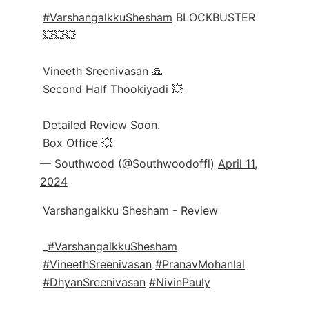
#VarshangalkkuShesham
BLOCKBUSTER
💥💥💥
Vineeth Sreenivasan 🙏
Second Half Thookiyadi 💥
Detailed Review Soon.
Box Office 💥
— Southwood (@Southwoodoffl)
April 11,
2024
Varshangalkku Shesham - Review
_
#VarshangalkkuShesham
#VineethSreenivasan
#PranavMohanlal
#DhyanSreenivasan
#NivinPauly