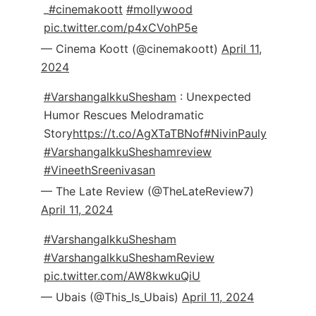
_
#cinemakoott
#mollywood
pic.twitter.com/p4xCVohP5e
— Cinema Koott (@cinemakoott)
April 11,
2024
#VarshangalkkuShesham
: Unexpected
Humor Rescues Melodramatic
Story
https://t.co/AgXTaTBNof
#NivinPauly
#VarshangalkkuSheshamreview
#VineethSreenivasan
— The Late Review (@TheLateReview7)
April 11, 2024
#VarshangalkkuShesham
#VarshangalkkuSheshamReview
pic.twitter.com/AW8kwkuQiU
— Ubais (@This_Is_Ubais)
April 11, 2024