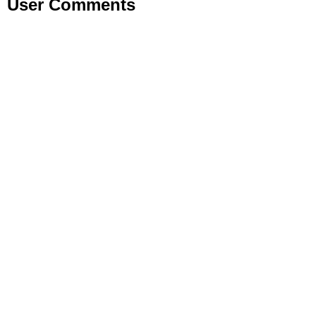
User Comments