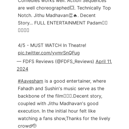
Comedies works well. Action Sequences
are well choreographed💥. Technically Top
Notch. Jithu Madhavan👏🔥. Decent
Story... FULL ENTERTAINMENT Padam❤‍🔥
❤‍🔥❤‍🔥
4/5 - MUST WATCH In Theatre!
pic.twitter.com/yvmrSnQFug
— FDFS Reviews (@FDFS_Reviews)
April 11,
2024
#Aavesham
is a good entertainer, where
Fahadh and Sushin's music serve as the
backbone of the film❤️‍🔥👏.Decent story,
coupled with Jithu Madhavan's good
execution. In the initial hour felt like
watching a fans show,Thanks for the lively
crowd🫡