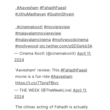
_
#Aavesham
#FahadhFaasil
#JithuMadhavan
#SushinShyam
_
#cinemakoott
#moviereview
#malayalammoviereview
#malayalamcinema
#mollywoodcinema
#mollywood
pic.twitter.com/qSDSsrkb3A
— Cinema Koott (@cinemakoott)
April 11,
2024
'Aavesham' review: This
#FahadhFaasil
movie is a fun ride
#Aavesham
https://t.co/7TpnzFBivc
— THE WEEK (@TheWeekLive)
April 11,
2024
The climax acting of Fahadh is actually