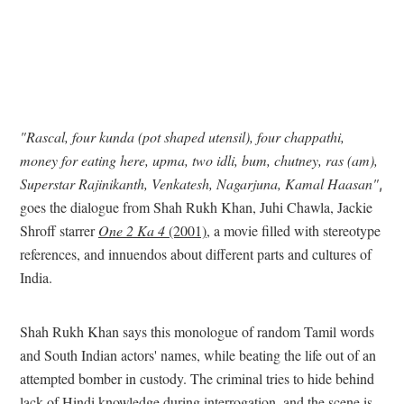
"Rascal, four kunda (pot shaped utensil), four chappathi,
money for eating here, upma, two idli, bum, chutney, ras (am),
Superstar Rajinikanth, Venkatesh, Nagarjuna, Kamal Haasan"
,
goes the dialogue from Shah Rukh Khan, Juhi Chawla, Jackie
Shroff starrer
One 2 Ka 4
(2001)
, a movie filled with stereotype
references, and innuendos about different parts and cultures of
India.
Shah Rukh Khan says this monologue of random Tamil words
and South Indian actors' names, while beating the life out of an
attempted bomber in custody. The criminal tries to hide behind
lack of Hindi knowledge during interrogation, and the scene is