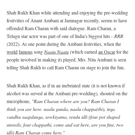
Shah Rukh Khan while attending and enjoying the pre-wedding
festivities of Anant Ambani at Jamnagar recently, seems to have
offended Ram Charan with said dialogue. Ram Charan, a
Telugu star actor was part of one of India's biggest hits -
RRR
(2022). At one point during the Ambani festivities, when the
world
famous
song
Naatu Naatu
(which earned
an Oscar
for the
people involved in making it) played, Mrs. Nita Ambani is seen
telling Shah Rukh to call Ram Charan on stage to join the fun.
Shah Rukh Khan, as if in an inebriated state (it is not known if
alcohol was served at the Ambani pre-wedding), shouted on the
microphone,
"Ram Charan where are you? Ram Charan I
think you are here. naalu gunda, naalu chappa(thi), inga
vandhu saapdunga, sowkiyama, rendu idli (four pot shaped
utensils, four chappathi, come and eat here, are you fine, two
idli) Ram Charan come here."