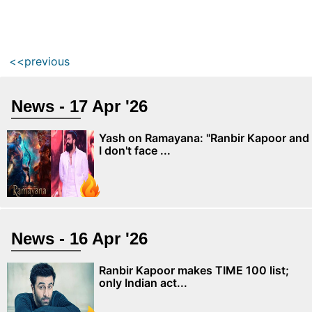
<<previous
News - 17 Apr '26
Yash on Ramayana: "Ranbir Kapoor and
I don't face ...
News - 16 Apr '26
Ranbir Kapoor makes TIME 100 list;
only Indian act...