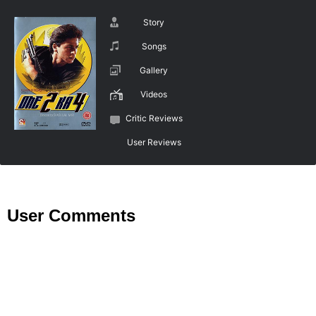
Story
Songs
Gallery
Videos
Critic Reviews
User Reviews
User Comments