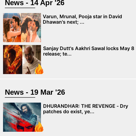
News - 14 Apr '26
Varun, Mrunal, Pooja star in David
Dhawan's next; ...
Sanjay Dutt's Aakhri Sawal locks May 8
release; te...
News - 19 Mar '26
DHURANDHAR: THE REVENGE - Dry
patches do exist, ye...