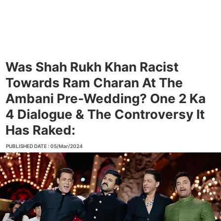
Was Shah Rukh Khan Racist
Towards Ram Charan At The
Ambani Pre-Wedding? One 2 Ka
4 Dialogue & The Controversy It
Has Raked:
PUBLISHED DATE : 05/Mar/2024