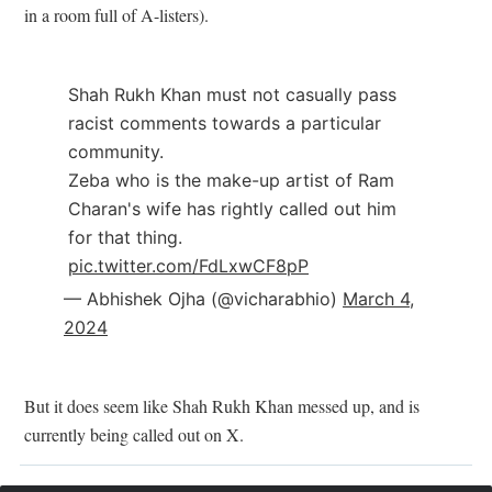
in a room full of A-listers).
Shah Rukh Khan must not casually pass
racist comments towards a particular
community.
Zeba who is the make-up artist of Ram
Charan's wife has rightly called out him
for that thing.
pic.twitter.com/FdLxwCF8pP
— Abhishek Ojha (@vicharabhio)
March 4,
2024
But it does seem like Shah Rukh Khan messed up, and is
currently being called out on X.