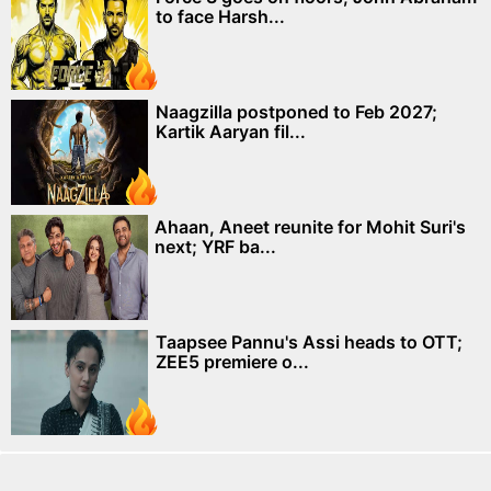
to face Harsh...
Naagzilla postponed to Feb 2027;
Kartik Aaryan fil...
Ahaan, Aneet reunite for Mohit Suri's
next; YRF ba...
Taapsee Pannu's Assi heads to OTT;
ZEE5 premiere o...