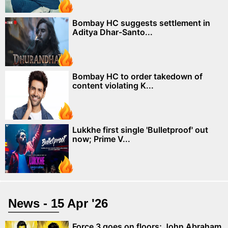
Bombay HC suggests settlement in
Aditya Dhar-Santo...
Bombay HC to order takedown of
content violating K...
Lukkhe first single 'Bulletproof' out
now; Prime V...
News - 15 Apr '26
Force 3 goes on floors; John Abraham