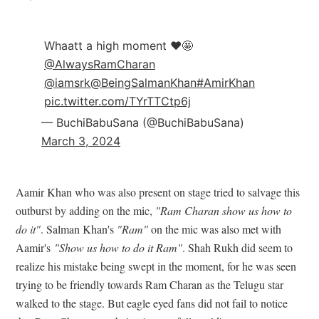
Whaatt a high moment ❤️🤩
@AlwaysRamCharan
@iamsrk
@BeingSalmanKhan
#AmirKhan
pic.twitter.com/TYrTTCtp6j
— BuchiBabuSana (@BuchiBabuSana)
March 3, 2024
Aamir Khan who was also present on stage tried to salvage this
outburst by adding on the mic,
"Ram Charan show us how to
do it"
. Salman Khan's
"Ram"
on the mic was also met with
Aamir's
"Show us how to do it Ram"
. Shah Rukh did seem to
realize his mistake being swept in the moment, for he was seen
trying to be friendly towards Ram Charan as the Telugu star
walked to the stage. But eagle eyed fans did not fail to notice