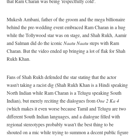
that Ram Charan was being 'respectfully cold'.
Mukesh Ambani, father of the groom and the mega billionaire
behind the pre-wedding event embraced Ram Charan in a hug
while the Tollywood star was on stage, and Shah Rukh, Aamir
and Salman did do the iconic
Naatu Naatu
steps with Ram
Charan. But the video ended up bringing a lot of flak for Shah
Rukh Khan.
Fans of Shah Rukh defended the star stating that the actor
wasn't taking a racist dig (Shah Rukh Khan is a Hindi speaking
North Indian while Ram Charan is a Telugu speaking South
Indian), but merely reciting the dialogues from
One 2 Ka 4
(which makes it even worse because Tamil and Telugu are two
different South Indian languages, and a dialogue filled with
regional stereotypes probably wasn't the best thing to be
shouted on a mic while trying to summon a decent public figure