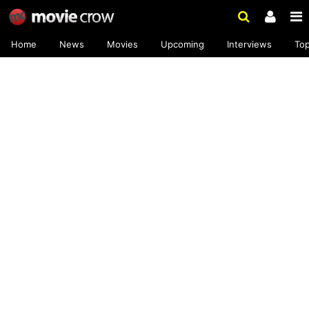
Home
News
Movies
Upcoming
Interviews
To