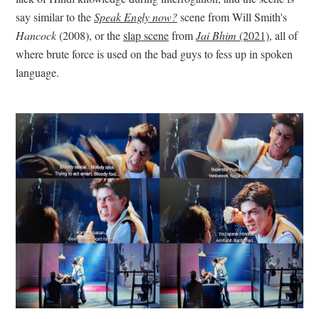
say similar to the
Speak Engly now?
scene from Will Smith's
Hancock
(2008), or the
slap scene
from
Jai Bhim
(2021)
, all of
where brute force is used on the bad guys to fess up in spoken
language.