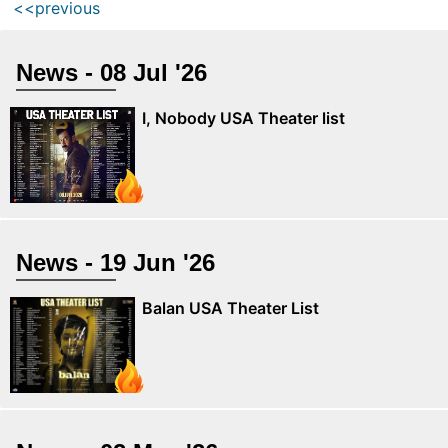
<<previous
News - 08 Jul '26
I, Nobody USA Theater list
News - 19 Jun '26
Balan USA Theater List