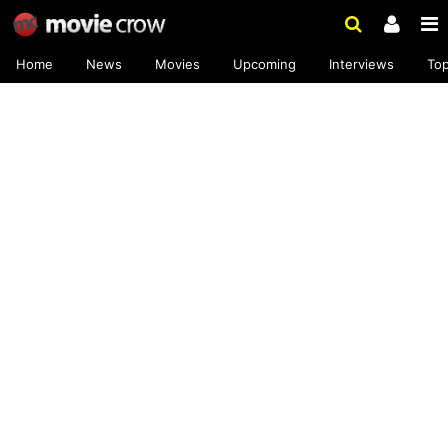
Home
News
Movies
Upcoming
Interviews
To