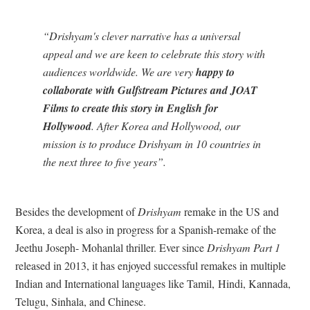
“Drishyam's clever narrative has a universal
appeal and we are keen to celebrate this story with
audiences worldwide. We are very
happy to
collaborate with Gulfstream Pictures and JOAT
Films to create this story in English for
Hollywood
. After Korea and Hollywood, our
mission is to produce Drishyam in 10 countries in
the next three to five years”.
Besides the development of
Drishyam
remake in the US and
Korea, a deal is also in progress for a Spanish-remake of the
Jeethu Joseph- Mohanlal thriller. Ever since
Drishyam Part 1
released in 2013, it has enjoyed successful remakes in multiple
Indian and International languages like Tamil, Hindi, Kannada,
Telugu, Sinhala, and Chinese.