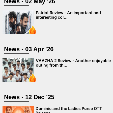
News - 02 May '26
Patriot Review - An important and
interesting cor...
News - 03 Apr '26
VAAZHA 2 Review - Another enjoyable
outing from th...
News - 12 Dec '25
Dominic and the Ladies Purse OTT