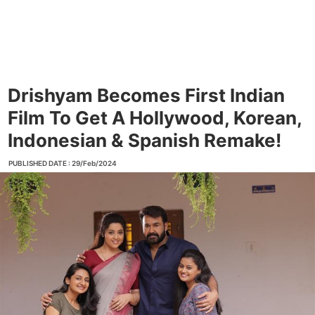
Drishyam Becomes First Indian
Film To Get A Hollywood, Korean,
Indonesian & Spanish Remake!
PUBLISHED DATE : 29/Feb/2024