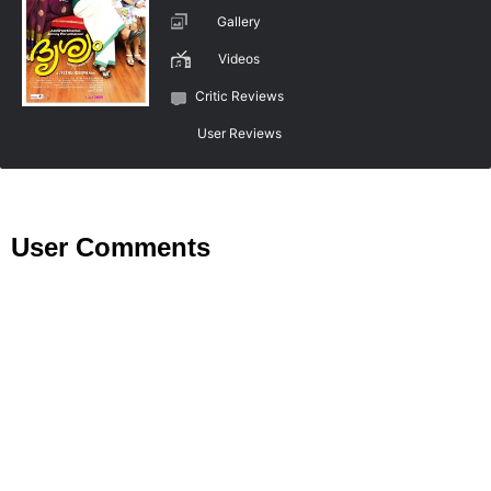
Gallery
Videos
Critic Reviews
User Reviews
User Comments