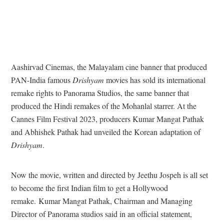
Aashirvad Cinemas, the Malayalam cine banner that produced
PAN-India famous
Drishyam
movies has sold its international
remake rights to Panorama Studios, the same banner that
produced the Hindi remakes of the Mohanlal starrer. A
t the
Cannes Film Festival 2023, p
roducers Kumar Mangat Pathak
and Abhishek Pathak had unveiled the Korean adaptation of
Drishyam
.
Now the movie, written and directed by Jeethu Jospeh is all set
to become the first Indian film to get a Hollywood
remake.
Kumar Mangat Pathak, Chairman and Managing
Director of Panorama studios said in an official statement,