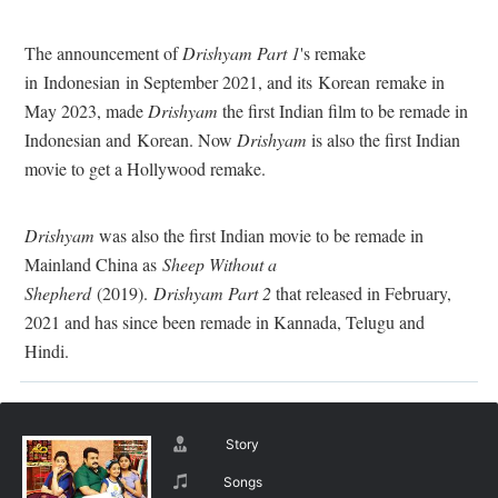
The announcement of
Drishyam Part 1
's remake
in Indonesian in September 2021, and its Korean remake in
May 2023, made
Drishyam
the first Indian film to be remade in
Indonesian and Korean. Now
Drishyam
is also the first Indian
movie to get a Hollywood remake.
Drishyam
was also the first Indian movie to be remade in
Mainland China as
Sheep Without a
Shepherd
(2019).
Drishyam Part 2
that released in February,
2021 and has since been remade in Kannada, Telugu and
Hindi.
Story
Songs