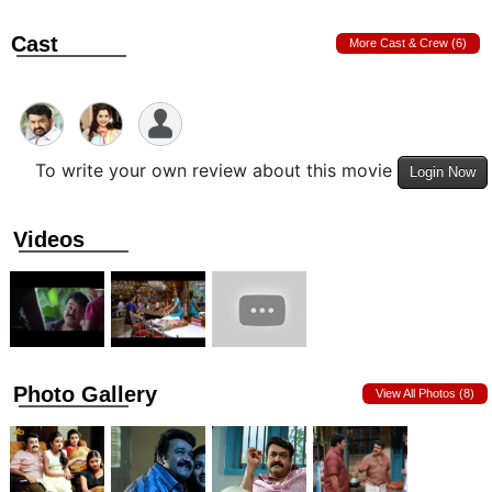
Cast
More Cast & Crew (6)
To write your own review about this movie
Login Now
Videos
Photo Gallery
View All Photos (8)