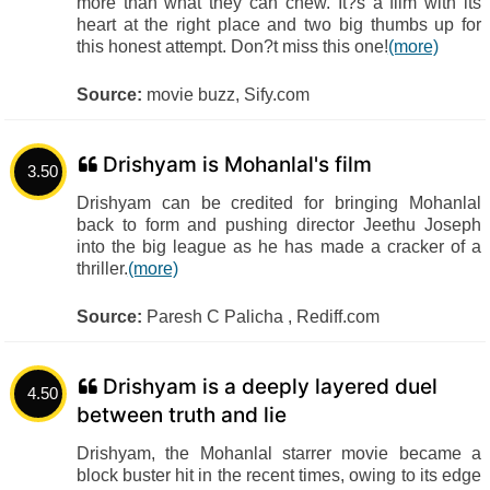
more than what they can chew. It?s a film with its
heart at the right place and two big thumbs up for
this honest attempt. Don?t miss this one!
(more)
Source:
movie buzz, Sify.com
Drishyam is Mohanlal's film
3.50
Drishyam can be credited for bringing Mohanlal
back to form and pushing director Jeethu Joseph
into the big league as he has made a cracker of a
thriller.
(more)
Source:
Paresh C Palicha , Rediff.com
Drishyam is a deeply layered duel
4.50
between truth and lie
Drishyam, the Mohanlal starrer movie became a
block buster hit in the recent times, owing to its edge