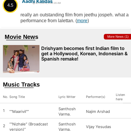
Aadhi Kalidas
8/17/2015, 2:42:26 AM
4.5
really an outstanding film from jeethu jospeh. what a
performance from lalettan. (
more
)
Movie News
More News (1)
Drishyam becomes first Indian film to
get a Hollywood, Korean, Indonesian &
Spanish remake!
Music Tracks
Listen
No.
Song Title
Lyric Writer
Performer(s)
here
Santhosh
1
“"Maarivil"”
Najim Arshad
Varma.
“"Nizhale" (Broadcast
Santhosh
2
Vijay Yesudas
version)”
Varma.