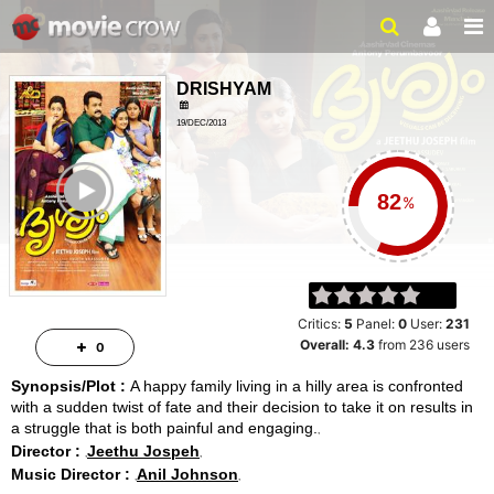
DRISHYAM
19/DEC/2013
THRILLER, DRAMA
ailer
164MINUTES
%
Critics:
5
Panel:
0
User:
231
Overall:
4.3
from
236
users
0
Synopsis/Plot :
A happy family living in a hilly area is confronted
with a sudden twist of fate and their decision to take it on results in
a struggle that is both painful and engaging.
Director :
Jeethu Jospeh
Music Director :
Anil Johnson