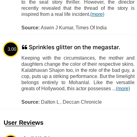
to the seat story thriller. However, the director
recently revealed that the thread of the story is
inspired from a real life incident.
(more)
Source:
Aswin J Kumar, Times Of India
Sprinkles glitter on the megastar.
3.00
Keeping with the circumstances, the mother and
daughters change the color of their respective skins.
Kalabhavan Shajon too, in the role of the bad guy, a
cop, puts up a striking performance. But the limelight
belongs entirely to Mohanlal. Like the versatile
greats of Hollywood, this actor possesses ...
(more)
Source:
Dalton L , Deccan Chronicle
User Reviews