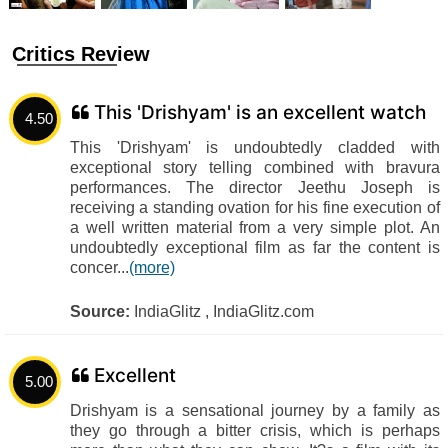
Critics Review
This 'Drishyam' is an excellent watch
4.50
This 'Drishyam' is undoubtedly cladded with
exceptional story telling combined with bravura
performances. The director Jeethu Joseph is
receiving a standing ovation for his fine execution of
a well written material from a very simple plot. An
undoubtedly exceptional film as far the content is
concer...
(more)
Source:
IndiaGlitz , IndiaGlitz.com
Excellent
5.00
Drishyam is a sensational journey by a family as
they go through a bitter crisis, which is perhaps