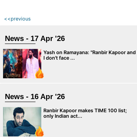
<<previous
News - 17 Apr '26
Yash on Ramayana: "Ranbir Kapoor and
I don't face ...
News - 16 Apr '26
Ranbir Kapoor makes TIME 100 list;
only Indian act...