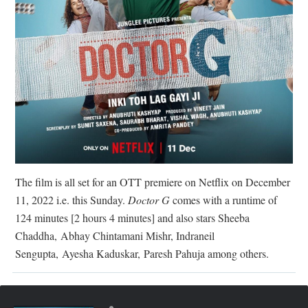
The film is all set for an OTT premiere on Netflix on December
11, 2022 i.e. this Sunday.
Doctor G
comes with a runtime of
124 minutes [2 hours 4 minutes] and also stars Sheeba
Chaddha,
Abhay Chintamani Mishr, Indraneil
Sengupta,
Ayesha Kaduskar,
Paresh Pahuja among others.