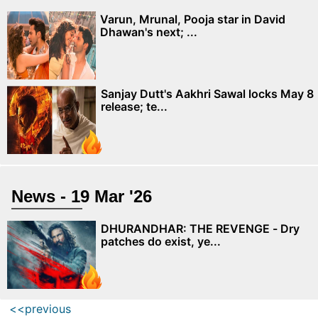
Varun, Mrunal, Pooja star in David
Dhawan's next; ...
Sanjay Dutt's Aakhri Sawal locks May 8
release; te...
News - 19 Mar '26
DHURANDHAR: THE REVENGE - Dry
patches do exist, ye...
<<previous