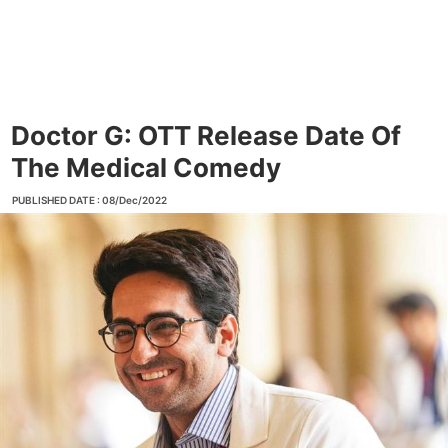
Doctor G: OTT Release Date Of
The Medical Comedy
PUBLISHED DATE : 08/Dec/2022