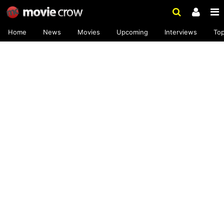
Home
News
Movies
Upcoming
Interviews
To