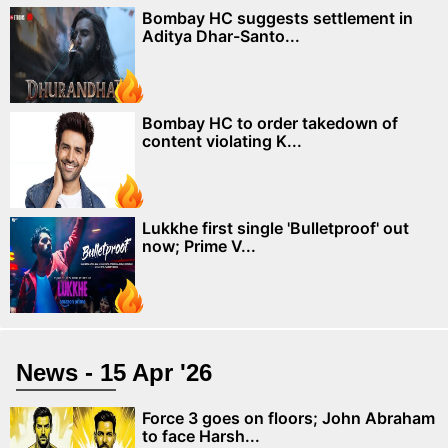
Bombay HC suggests settlement in
Aditya Dhar-Santo...
Bombay HC to order takedown of
content violating K...
Lukkhe first single 'Bulletproof' out
now; Prime V...
News - 15 Apr '26
Force 3 goes on floors; John Abraham
to face Harsh...