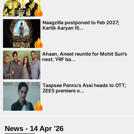
Naagzilla postponed to Feb 2027;
Kartik Aaryan fil...
Ahaan, Aneet reunite for Mohit Suri's
next; YRF ba...
Taapsee Pannu's Assi heads to OTT;
ZEE5 premiere o...
News - 14 Apr '26