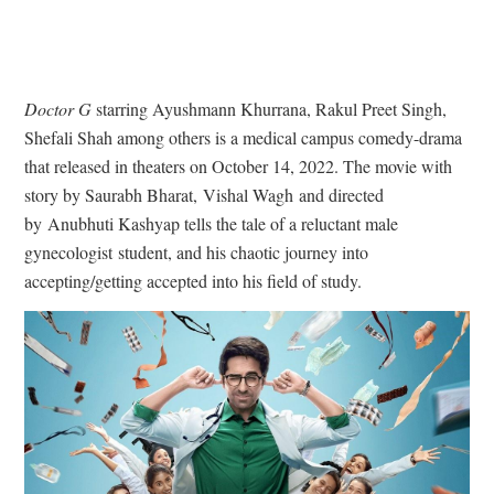
Doctor G
starring Ayushmann Khurrana, Rakul Preet Singh,
Shefali Shah among others is a medical campus comedy-drama
that released in theaters on October 14, 2022. The movie with
story by Saurabh Bharat, Vishal Wagh and directed
by Anubhuti Kashyap tells the tale of a reluctant male
gynecologist student, and his chaotic journey into
accepting/getting accepted into his field of study.