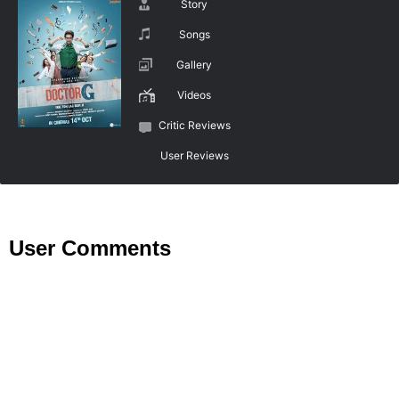
Story
Songs
Gallery
Videos
Critic Reviews
User Reviews
User Comments