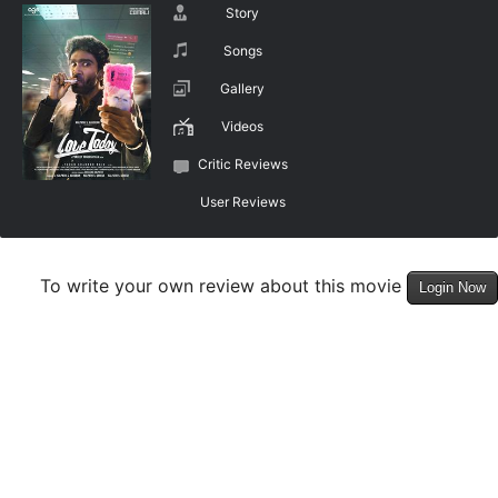
Story
Songs
Gallery
Videos
Critic Reviews
User Reviews
To write your own review about this movie
Login Now