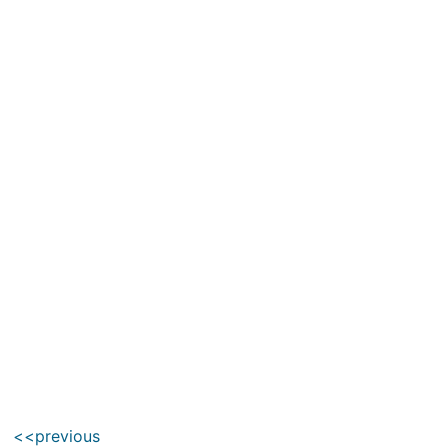
<<previous