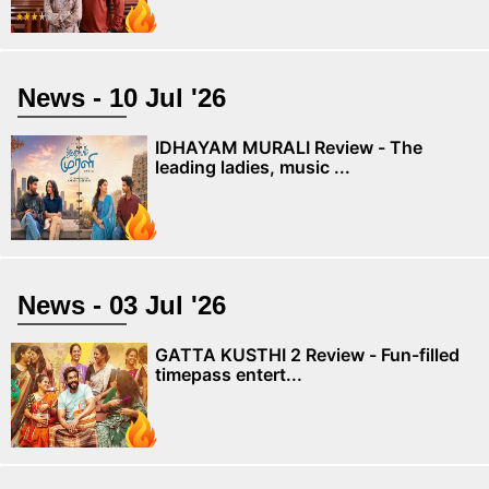
News - 10 Jul '26
IDHAYAM MURALI Review - The
leading ladies, music ...
News - 03 Jul '26
GATTA KUSTHI 2 Review - Fun-filled
timepass entert...