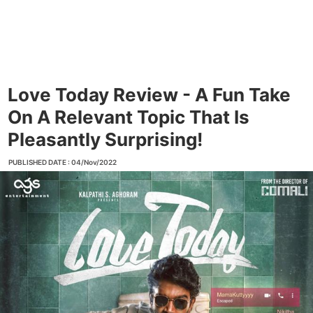
Love Today Review - A Fun Take
On A Relevant Topic That Is
Pleasantly Surprising!
PUBLISHED DATE : 04/Nov/2022