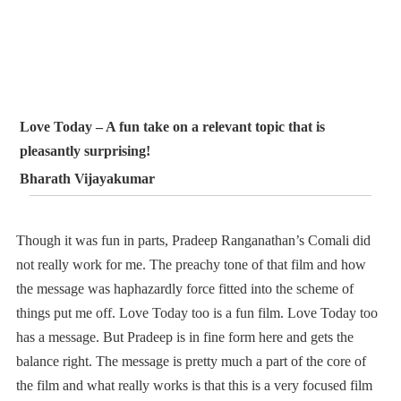
Love Today – A fun take on a relevant topic that is
pleasantly surprising!
Bharath Vijayakumar
Though it was fun in parts, Pradeep Ranganathan’s Comali did
not really work for me. The preachy tone of that film and how
the message was haphazardly force fitted into the scheme of
things put me off. Love Today too is a fun film. Love Today too
has a message. But Pradeep is in fine form here and gets the
balance right. The message is pretty much a part of the core of
the film and what really works is that this is a very focused film