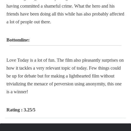
having committed a shameful crime. What the hero and his
friends have been doing all this while has also probably affected
a lot of people out there.
Bottomline:
Love Today is a lot of fun. The film also pleasantly surprises on
how it tackles a very relevant topic of today. Few things could
be up for debate but for making a lighthearted film without
trivializing the menace of perversion using anonymity, this one
is a winner!
Rating :
3.25/5