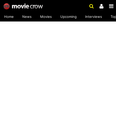
Home
News
Movies
Upcoming
Interviews
To