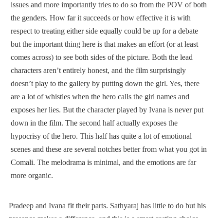
issues and more importantly tries to do so from the POV of both
the genders. How far it succeeds or how effective it is with
respect to treating either side equally could be up for a debate
but the important thing here is that makes an effort (or at least
comes across) to see both sides of the picture. Both the lead
characters aren’t entirely honest, and the film surprisingly
doesn’t play to the gallery by putting down the girl. Yes, there
are a lot of whistles when the hero calls the girl names and
exposes her lies. But the character played by Ivana is never put
down in the film. The second half actually exposes the
hypocrisy of the hero. This half has quite a lot of emotional
scenes and these are several notches better from what you got in
Comali. The melodrama is minimal, and the emotions are far
more organic.
Pradeep and Ivana fit their parts. Sathyaraj has little to do but his