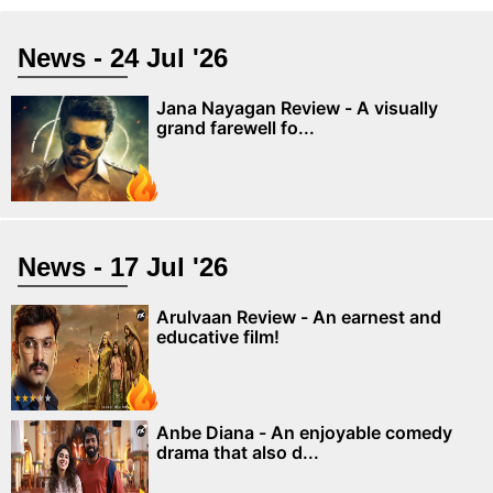
News - 24 Jul '26
Jana Nayagan Review - A visually
grand farewell fo...
News - 17 Jul '26
Arulvaan Review - An earnest and
educative film!
Anbe Diana - An enjoyable comedy
drama that also d...