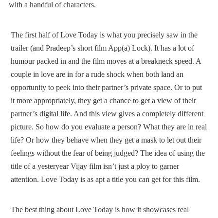
with a handful of characters.
The first half of Love Today is what you precisely saw in the
trailer (and Pradeep’s short film App(a) Lock). It has a lot of
humour packed in and the film moves at a breakneck speed. A
couple in love are in for a rude shock when both land an
opportunity to peek into their partner’s private space. Or to put
it more appropriately, they get a chance to get a view of their
partner’s digital life. And this view gives a completely different
picture. So how do you evaluate a person? What they are in real
life? Or how they behave when they get a mask to let out their
feelings without the fear of being judged? The idea of using the
title of a yesteryear Vijay film isn’t just a ploy to garner
attention. Love Today is as apt a title you can get for this film.
The best thing about Love Today is how it showcases real