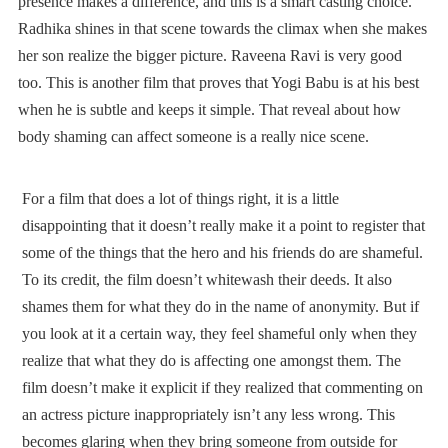
presence makes a difference, and this is a smart casting choice.
Radhika shines in that scene towards the climax when she makes
her son realize the bigger picture. Raveena Ravi is very good
too. This is another film that proves that Yogi Babu is at his best
when he is subtle and keeps it simple. That reveal about how
body shaming can affect someone is a really nice scene.
For a film that does a lot of things right, it is a little
disappointing that it doesn’t really make it a point to register that
some of the things that the hero and his friends do are shameful.
To its credit, the film doesn’t whitewash their deeds. It also
shames them for what they do in the name of anonymity. But if
you look at it a certain way, they feel shameful only when they
realize that what they do is affecting one amongst them. The
film doesn’t make it explicit if they realized that commenting on
an actress picture inappropriately isn’t any less wrong. This
becomes glaring when they bring someone from outside for