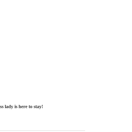
ady is here to stay!