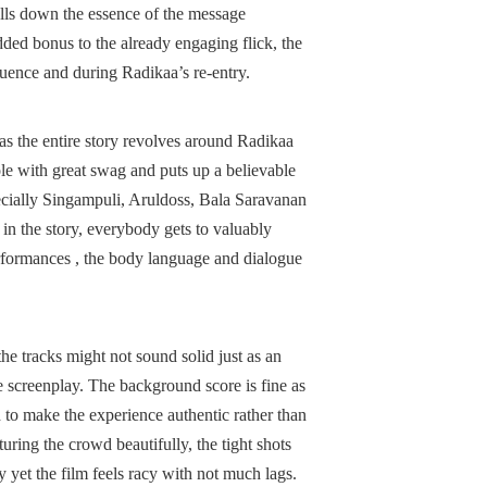
ulls down the essence of the message
ded bonus to the already engaging flick, the
equence and during Radikaa’s re-entry.
h as the entire story revolves around Radikaa
le with great swag and puts up a believable
specially Singampuli, Aruldoss, Bala Saravanan
in the story, everybody gets to valuably
performances , the body language and dialogue
the tracks might not sound solid just as an
e screenplay. The background score is fine as
ed to make the experience authentic rather than
ring the crowd beautifully, the tight shots
y yet the film feels racy with not much lags.