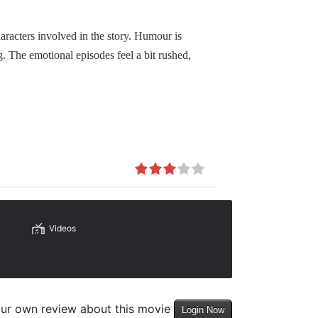
haracters involved in the story. Humour is
. The emotional episodes feel a bit rushed,
Videos
our own review about this movie
Login Now