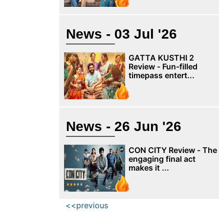
News - 03 Jul '26
GATTA KUSTHI 2
Review - Fun-filled
timepass entert...
News - 26 Jun '26
CON CITY Review - The
engaging final act
makes it ...
<<previous