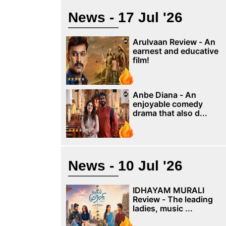
News - 17 Jul '26
Arulvaan Review - An
earnest and educative
film!
Anbe Diana - An
enjoyable comedy
drama that also d...
News - 10 Jul '26
IDHAYAM MURALI
Review - The leading
ladies, music ...