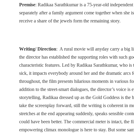
Premise
: Radikaa Sarathkumar is a 75-year-old independen
separately after a family argument come together when she is 
receive a share of the jewels form the remaining story.
Writing/ Direction
: A rural movie will anyday carry a big lis
the director has established the supporting roles with such goo
characteristic features. Led by Radikaa Sarathkumar, who is t
sick, it impacts everybody around her and the dramatic arcs 
throughout, the film presents hilarious moments in various for
addition to the street-smart dialogues, the director’s voice is 
storytelling, Radikaa dressed up as the Gold Goddess is the b
take the screenplay forward, still the writing is coherent in 
stretches at the end appearing suddenly, speaks sensible conte
could have been better. The commercial meter is intact, the f
empowering climax monologue is here to stay. But some sam