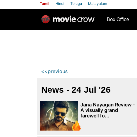
Tamil
Hindi
Telugu
Malayalam
row
Box Office
<<previous
News - 24 Jul '26
Jana Nayagan Review -
A visually grand
farewell fo...