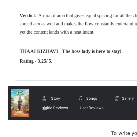
Verdict
: A rural drama that gives equal spacing for all the c
spread across well and makes the flow constantly entertaining
yet the content lands with a neat intent.
THAAI KIZHAVI - The boss lady is here to stay!
Rating - 3.25/ 5.
Story
Songs
Gallery
Critic Reviews
User Reviews
To write y