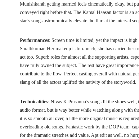
Munishkanth getting married feels cinematically okay, but p
conveyed right before that. The Kamal Haasan factor is an ad
star’s songs astronomically elevate the film at the interval s
Performances
: Screen time is limited, yet the impact is hig
Sarathkumar. Her makeup is top-notch, she has carried her ro
act too. Superb roles for almost all the supporting artists, e
have truly owned the subject. The rest have great importance 
contribute to the flow. Perfect casting overall with natural 
slang of all the actors uplifted the nativity of the storyworld.
Technicalities
: Nivas K.Prasanna’s songs fit the shoes well, 
audio format, but is way better while watching along with th
it is so smooth all over, a little more original music is requir
overloading old songs. Fantastic work by the DOP team, captu
for the dramatic stretches add value. Apt edit as well, no hurr