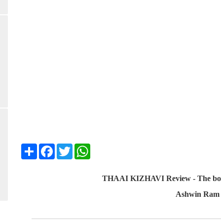
Share
Facebook
Twitter
WhatsApp
THAAI KIZHAVI Review - The boss l
Ashwin Ram