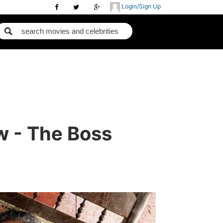
Login/Sign Up
w - The Boss