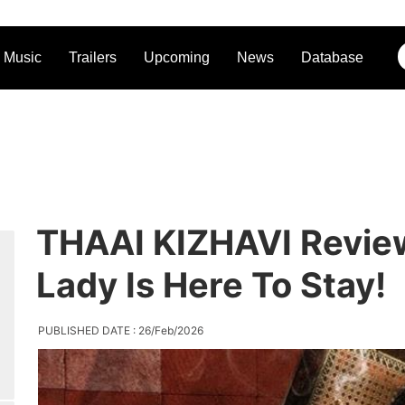
Music
Trailers
Upcoming
News
Database
THAAI KIZHAVI Revie
Lady Is Here To Stay!
PUBLISHED DATE : 26/Feb/2026