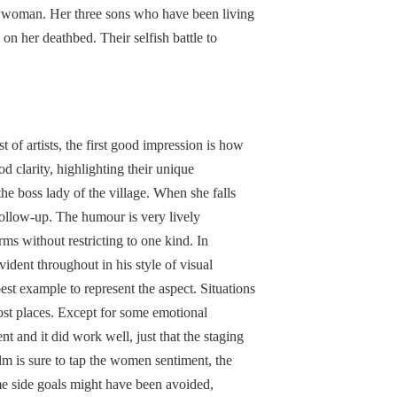
t woman. Her three sons who have been living
on her deathbed. Their selfish battle to
t of artists, the first good impression is how
d clarity, highlighting their unique
he boss lady of the village. When she falls
follow-up. The humour is very lively
ms without restricting to one kind. In
evident throughout in his style of visual
est example to represent the aspect. Situations
most places. Except for some emotional
nt and it did work well, just that the staging
ilm is sure to tap the women sentiment, the
e side goals might have been avoided,