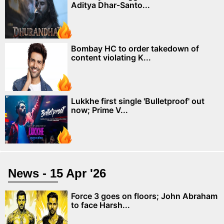
Aditya Dhar-Santo...
Bombay HC to order takedown of
content violating K...
Lukkhe first single 'Bulletproof' out
now; Prime V...
News - 15 Apr '26
Force 3 goes on floors; John Abraham
to face Harsh...