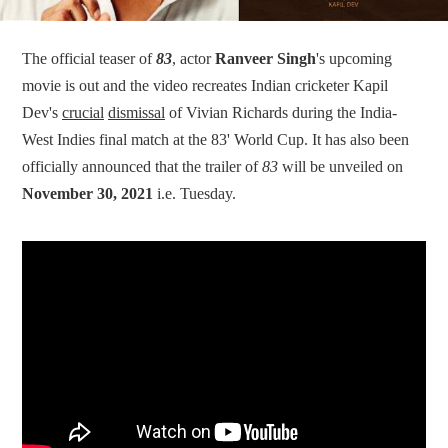
The official teaser of
83
, actor
Ranveer Singh
's upcoming
movie is out and the video recreates Indian cricketer Kapil
Dev's
crucial
dismissal
of Vivian Richards during the India-
West Indies final match at the 83' World Cup. It has also been
officially announced that the trailer of
83
will be unveiled on
November 30, 2021
i.e. Tuesday.