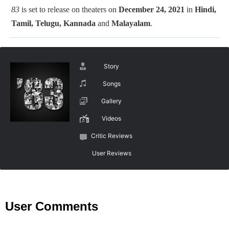
83
is set to release on theaters on
December 24, 2021
in
Hindi,
Tamil, Telugu, Kannada
and
Malayalam
.
Story
Songs
Gallery
Videos
Critic Reviews
User Reviews
User Comments