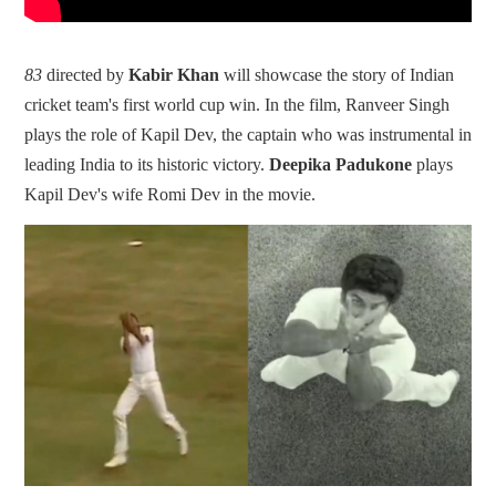
83
directed by
Kabir Khan
will showcase the story of Indian
cricket team's first world cup win. In the film, Ranveer Singh
plays the role of Kapil Dev, the captain who was instrumental in
leading India to its historic victory.
Deepika Padukone
plays
Kapil Dev's wife Romi Dev in the movie.