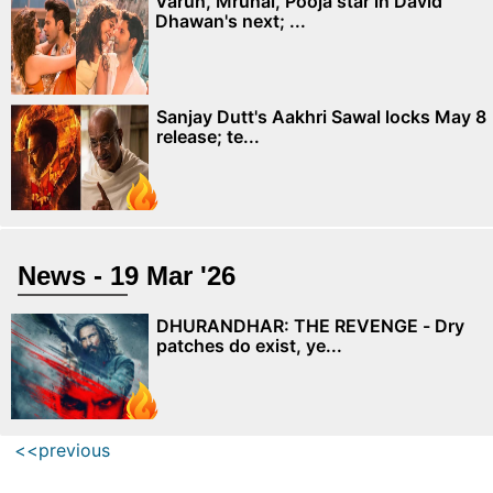
Varun, Mrunal, Pooja star in David
Dhawan's next; ...
Sanjay Dutt's Aakhri Sawal locks May 8
release; te...
News - 19 Mar '26
DHURANDHAR: THE REVENGE - Dry
patches do exist, ye...
<<previous