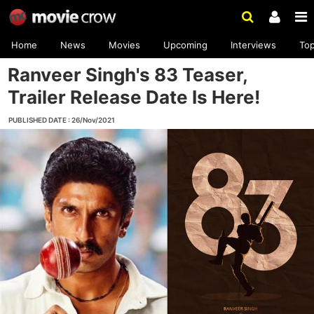
Home
News
Movies
Upcoming
Interviews
To
Ranveer Singh's 83 Teaser,
Trailer Release Date Is Here!
PUBLISHED DATE : 26/Nov/2021