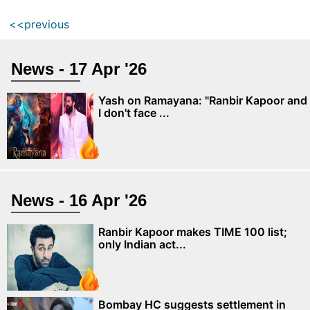
<<previous
News - 17 Apr '26
Yash on Ramayana: "Ranbir Kapoor and
I don't face ...
News - 16 Apr '26
Ranbir Kapoor makes TIME 100 list;
only Indian act...
Bombay HC suggests settlement in