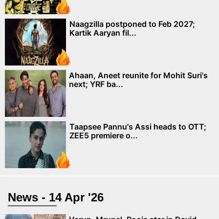
Naagzilla postponed to Feb 2027;
Kartik Aaryan fil...
Ahaan, Aneet reunite for Mohit Suri's
next; YRF ba...
Taapsee Pannu's Assi heads to OTT;
ZEE5 premiere o...
News - 14 Apr '26