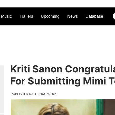
Music
Trailers
Upcoming
News
Database
Kriti Sanon Congratu
For Submitting Mimi 
PUBLISHED DATE : 20/Oct/2021