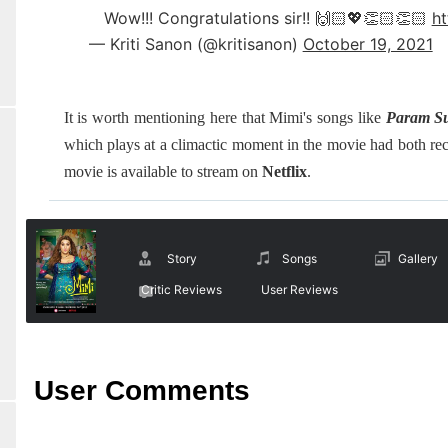
Wow!!! Congratulations sir!! 🙌🏻💖👏🏻👏🏻
ht
— Kriti Sanon (@kritisanon)
October 19, 2021
It is worth mentioning here that Mimi's songs like
Param S
which plays at a climactic moment in the movie had both re
movie is available to stream on
Netflix
.
Story
Songs
Gallery
Critic Reviews
User Reviews
User Comments