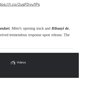
tps://t.co/2usFDvu1Ps
undari
,
Mimi'
s opening track and
Rihaayi de
,
ceived tremendous response upon release. The
Videos