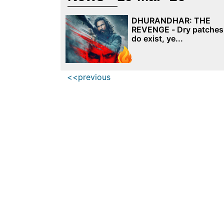
DHURANDHAR: THE
REVENGE - Dry patches
do exist, ye...
<<previous