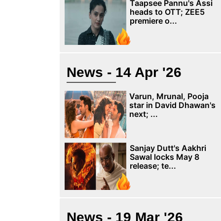
Taapsee Pannu's Assi
heads to OTT; ZEE5
premiere o...
News - 14 Apr '26
Varun, Mrunal, Pooja
star in David Dhawan's
next; ...
Sanjay Dutt's Aakhri
Sawal locks May 8
release; te...
News - 19 Mar '26