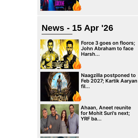
News - 15 Apr '26
Force 3 goes on floors;
John Abraham to face
Harsh...
Naagzilla postponed to
Feb 2027; Kartik Aaryan
fil...
Ahaan, Aneet reunite
for Mohit Suri's next;
YRF ba...