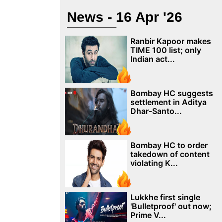
News - 16 Apr '26
Ranbir Kapoor makes
TIME 100 list; only
Indian act...
Bombay HC suggests
settlement in Aditya
Dhar-Santo...
Bombay HC to order
takedown of content
violating K...
Lukkhe first single
'Bulletproof' out now;
Prime V...