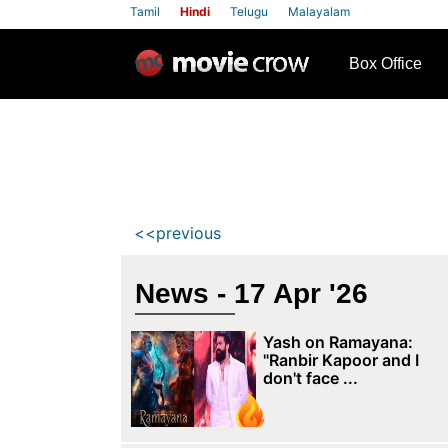
Tamil
Hindi
Telugu
Malayalam
row
Box Office
<<previous
News - 17 Apr '26
Yash on Ramayana:
"Ranbir Kapoor and I
don't face ...