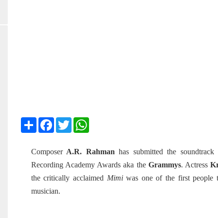
Share
Facebook
Twitter
WhatsApp
Composer
A.R. Rahman
has submitted the soundtrack
Recording Academy Awards aka the
Grammys
. Actress
Kr
the critically acclaimed
Mimi
was one of the first people
musician.