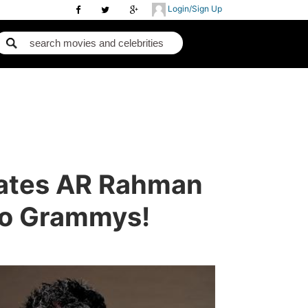
Login/Sign Up
lates AR Rahman
To Grammys!