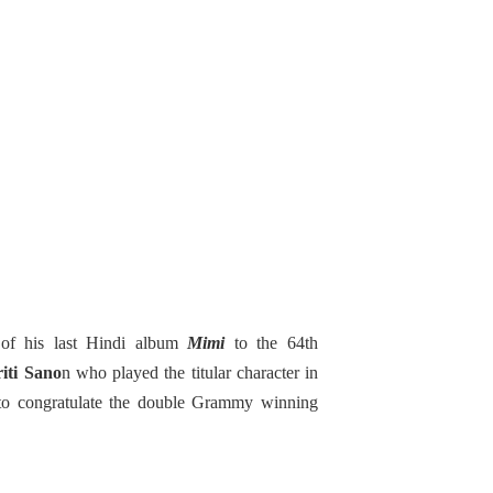
 of his last Hindi album
Mimi
to the 64th
iti Sano
n who played the titular character in
 to congratulate the double Grammy winning