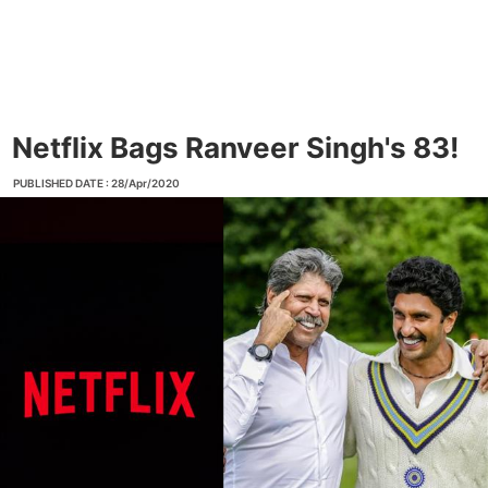
Netflix Bags Ranveer Singh's 83!
PUBLISHED DATE : 28/Apr/2020