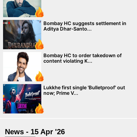
Bombay HC suggests settlement in
Aditya Dhar-Santo...
Bombay HC to order takedown of
content violating K...
Lukkhe first single 'Bulletproof' out
now; Prime V...
News - 15 Apr '26