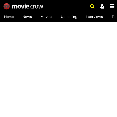
Home
News
Movies
Upcoming
Interviews
To