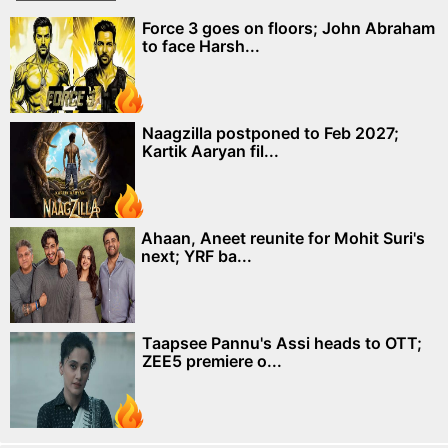
Force 3 goes on floors; John Abraham
to face Harsh...
Naagzilla postponed to Feb 2027;
Kartik Aaryan fil...
Ahaan, Aneet reunite for Mohit Suri's
next; YRF ba...
Taapsee Pannu's Assi heads to OTT;
ZEE5 premiere o...