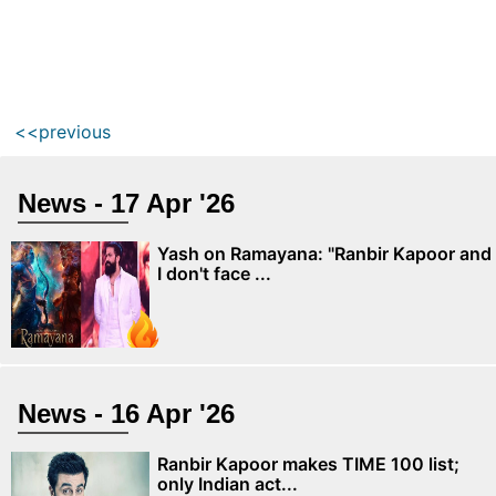
<<previous
News - 17 Apr '26
Yash on Ramayana: "Ranbir Kapoor and
I don't face ...
News - 16 Apr '26
Ranbir Kapoor makes TIME 100 list;
only Indian act...