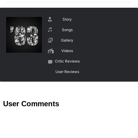
Story
Songs
Gallery
Videos
Critic Reviews
User Reviews
User Comments