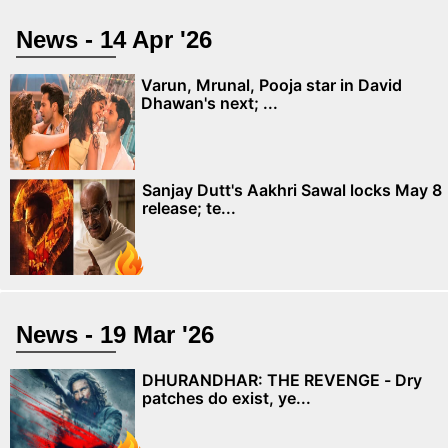
News - 14 Apr '26
Varun, Mrunal, Pooja star in David
Dhawan's next; ...
Sanjay Dutt's Aakhri Sawal locks May 8
release; te...
News - 19 Mar '26
DHURANDHAR: THE REVENGE - Dry
patches do exist, ye...