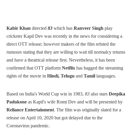
Kabir Khan
directed
83
which has
Ranveer Singh
play
cricketer Kapil Dev was recently in the news for considering a
direct OTT release; however makers of the film refuted the
rumours stating that they are willing to wait till normalcy returns
and have a theatrical release first. Nevertheless, it has been
confirmed that OTT platform
Netflix
has bagged the streaming
rights of the movie in
Hindi, Telugu
and
Tamil
languages.
Based on India's World Cup win in 1983,
83
also stars
Deepika
Padukone
as Kapil's wife Romi Dev and will be presented by
Reliance Entertainment
. The film was originally slated for a
release on April 10, 2020 but got delayed due to the
Coronavirus pandemic.