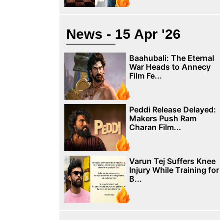
News - 15 Apr '26
Baahubali: The Eternal
War Heads to Annecy
Film Fe...
Peddi Release Delayed:
Makers Push Ram
Charan Film...
Varun Tej Suffers Knee
Injury While Training for
B...