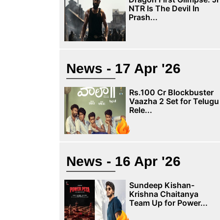
NTR Is The Devil In
Prash...
News - 17 Apr '26
Rs.100 Cr Blockbuster
Vaazha 2 Set for Telugu
Rele...
News - 16 Apr '26
Sundeep Kishan-
Krishna Chaitanya
Team Up for Power...