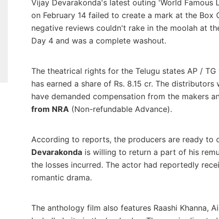
Vijay Devarakonda's latest outing 'World Famous L
on February 14 failed to create a mark at the Box
negative reviews couldn't rake in the moolah at the
Day 4 and was a complete washout.
The theatrical rights for the Telugu states AP / TG
has earned a share of Rs. 8.15 cr. The distributors
have demanded compensation from the makers an
from NRA
(Non-refundable Advance).
According to reports, the producers are ready to 
Devarakonda
is willing to return a part of his re
the losses incurred. The actor had reportedly receiv
romantic drama.
The anthology film also features Raashi Khanna, A