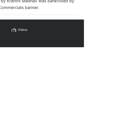
ed by Kranthi Madhav was bankrolled by
 Commercials banner.
Videos