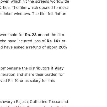
over' which hit the screens worldwide
 Office. The film which opened to most
 ticket windows. The film fell flat on
 were sold for
Rs. 23 cr
and the film
 who have incurred loss of
Rs. 14+ cr
d have asked a refund of about
20%
compensate the distributors if
Vijay
muneration and share their burden for
ed Rs. 10 cr as salary for this
ishwarya Rajesh, Catherine Tressa and