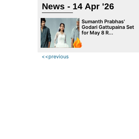
News - 14 Apr '26
Sumanth Prabhas'
Godari Gattupaina Set
for May 8 R...
<<previous