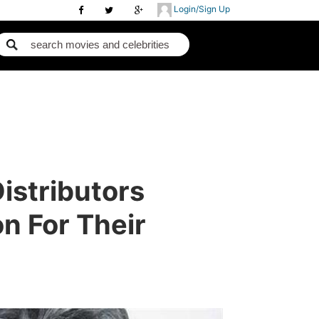
Login/Sign Up
istributors
 For Their