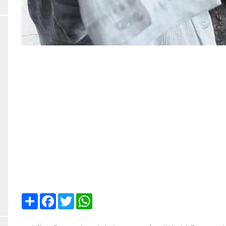
Share
Facebook
Twitter
WhatsApp