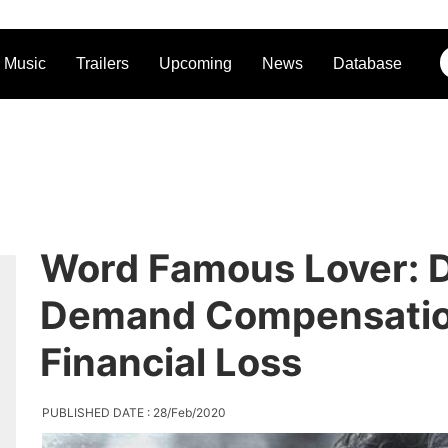
Music
Trailers
Upcoming
News
Database
Word Famous Lover: D
Demand Compensation
Financial Loss
PUBLISHED DATE : 28/Feb/2020