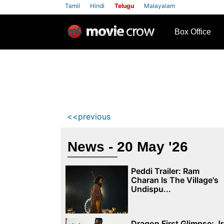
Tamil
Hindi
Telugu
Malayalam
row
Box Office
<<previous
News - 20 May '26
Peddi Trailer: Ram
Charan Is The Village's
Undispu...
Dragon First Glimpse: Jr