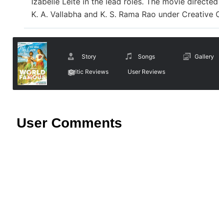
Izabelle Leite in the lead roles. The movie direct
K. A. Vallabha and K. S. Rama Rao under Creative
Story
Songs
Gallery
Critic Reviews
User Reviews
User Comments