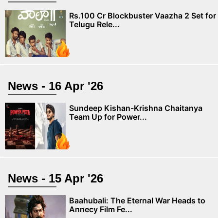
Rs.100 Cr Blockbuster Vaazha 2 Set for
Telugu Rele...
News - 16 Apr '26
Sundeep Kishan-Krishna Chaitanya
Team Up for Power...
News - 15 Apr '26
Baahubali: The Eternal War Heads to
Annecy Film Fe...