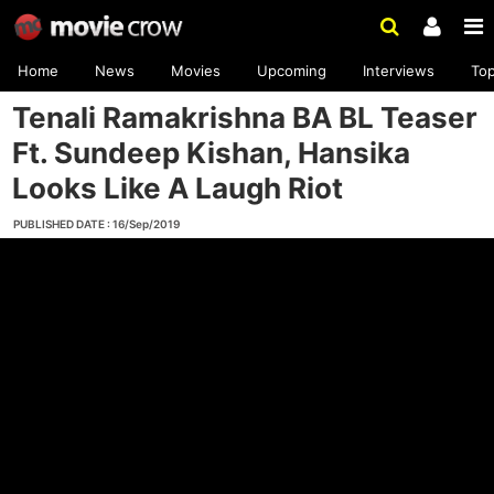
Home
News
Movies
Upcoming
Interviews
To
Tenali Ramakrishna BA BL Teaser
Ft. Sundeep Kishan, Hansika
Looks Like A Laugh Riot
PUBLISHED DATE : 16/Sep/2019