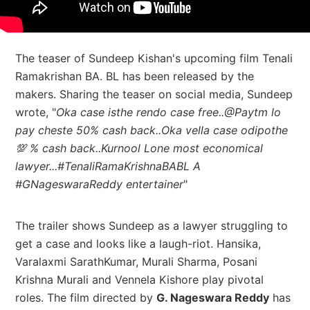
The teaser of Sundeep Kishan's upcoming film Tenali
Ramakrishan BA. BL has been released by the
makers. Sharing the teaser on social media, Sundeep
wrote, "
Oka case isthe rendo case free..@Paytm lo
pay cheste 50% cash back..Oka vella case odipothe
💯 % cash back..Kurnool Lone most economical
lawyer...#TenaliRamaKrishnaBABL A
#GNageswaraReddy entertainer
"
The trailer shows Sundeep as a
lawyer struggling to
get a case and looks like a laugh-riot. Hansika,
Varalaxmi SarathKumar,
Murali Sharma,
Posani
Krishna Murali
and Vennela Kishore
play pivotal
roles. The film directed by
G. Nageswara Reddy
has