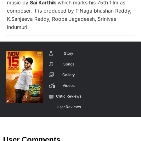
music by
Sai Karthik
which marks his 75th film as
composer. It is produced
by
P.Naga bhushan Reddy,
K.Sanjeeva Reddy, Roopa Jagadeesh, Srinivas
Indumuri.
Story
Songs
Gallery
Videos
Critic Reviews
User Reviews
User Comments