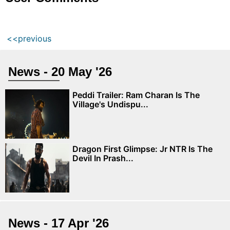
<<previous
News - 20 May '26
Peddi Trailer: Ram Charan Is The
Village's Undispu...
Dragon First Glimpse: Jr NTR Is The
Devil In Prash...
News - 17 Apr '26