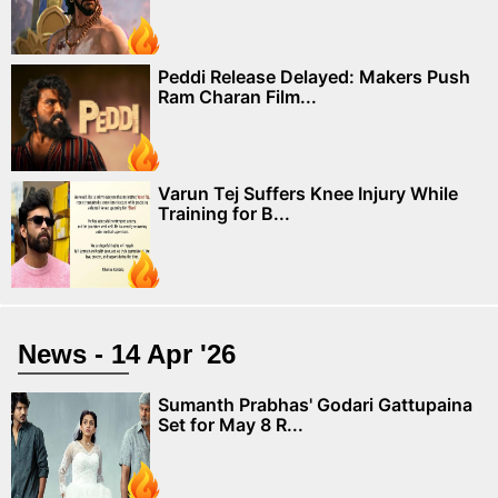
Peddi Release Delayed: Makers Push
Ram Charan Film...
Varun Tej Suffers Knee Injury While
Training for B...
News - 14 Apr '26
Sumanth Prabhas' Godari Gattupaina
Set for May 8 R...