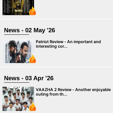
News - 02 May '26
Patriot Review - An important and
interesting cor...
News - 03 Apr '26
VAAZHA 2 Review - Another enjoyable
outing from th...