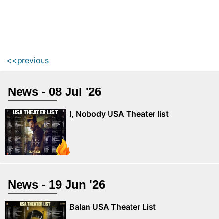
<<previous
News - 08 Jul '26
I, Nobody USA Theater list
News - 19 Jun '26
Balan USA Theater List