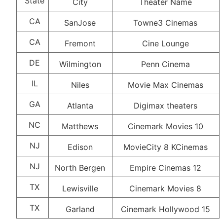
State
City
Theater Name
CA
SanJose
Towne3 Cinemas
CA
Fremont
Cine Lounge
DE
Wilmington
Penn Cinema
IL
Niles
Movie Max Cinemas
GA
Atlanta
Digimax theaters
NC
Matthews
Cinemark Movies 10
NJ
Edison
MovieCity 8 KCinemas
NJ
North Bergen
Empire Cinemas 12
TX
Lewisville
Cinemark Movies 8
TX
Garland
Cinemark Hollywood 15