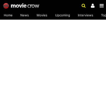
Home
News
Movies
Upcoming
Interviews
To