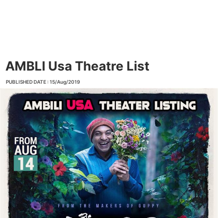
AMBLI Usa Theatre List
PUBLISHED DATE : 15/Aug/2019