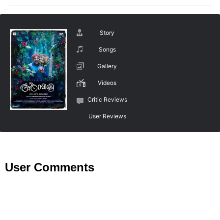
Story
Songs
Gallery
Videos
Critic Reviews
User Reviews
User Comments