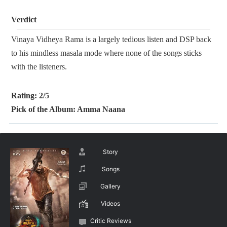
Verdict
Vinaya Vidheya Rama is a largely tedious listen and DSP back
to his mindless masala mode where none of the songs sticks
with the listeners.
Rating: 2/5
Pick of the Album: Amma Naana
Story
Songs
Gallery
Videos
Critic Reviews