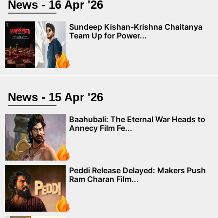
News - 16 Apr '26
Sundeep Kishan-Krishna Chaitanya
Team Up for Power...
News - 15 Apr '26
Baahubali: The Eternal War Heads to
Annecy Film Fe...
Peddi Release Delayed: Makers Push
Ram Charan Film...