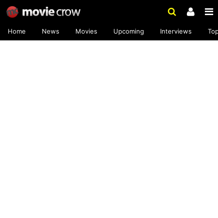
Home
News
Movies
Upcoming
Interviews
To