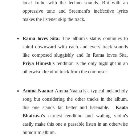
local kuthu with the techno sounds. But with an
oppressive tune and Sreemani's ineffective lyrics
makes the listener skip the track.
Rama loves Sita:
The album's status continues to
spiral downward with each and every track sounds
like composed sluggishly and In Rama loves Sita,
Priya Himesh's
rendition is the only highlight in an
otherwise dreadful track from the composer.
Amma Naana:
Amma Naana is a typical melancholy
song but considering the other tracks in the album,
this one stands far better and listenable.
Kaala
Bhairava's
earnest rendition and wailing violin's
easily make this one a passable listen in an otherwise
humdrum album.