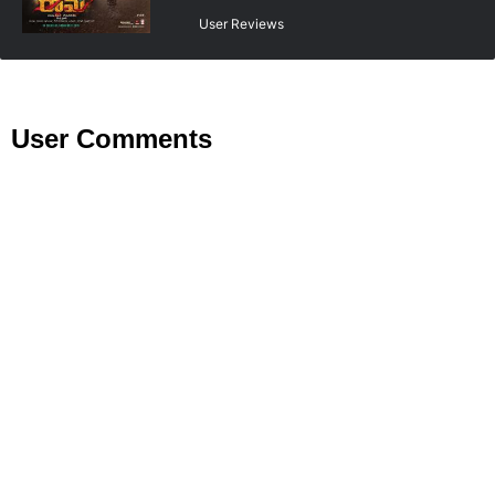
User Reviews
User Comments