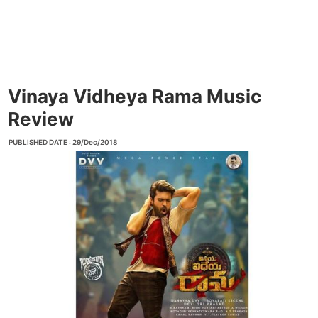
Vinaya Vidheya Rama Music
Review
PUBLISHED DATE : 29/Dec/2018