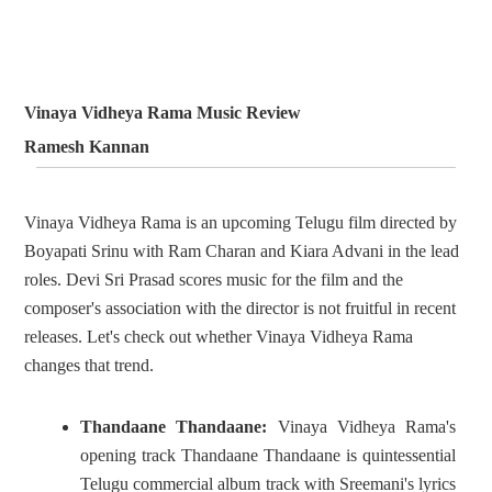
Vinaya Vidheya Rama Music Review
Ramesh Kannan
Vinaya Vidheya Rama is an upcoming Telugu film directed by
Boyapati Srinu with Ram Charan and Kiara Advani in the lead
roles. Devi Sri Prasad scores music for the film and the
composer's association with the director is not fruitful in recent
releases. Let's check out whether Vinaya Vidheya Rama
changes that trend.
Thandaane Thandaane:
Vinaya Vidheya Rama's
opening track Thandaane Thandaane is quintessential
Telugu commercial album track with Sreemani's lyrics