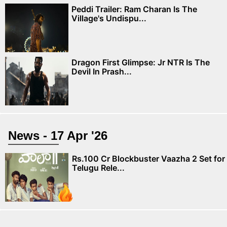
Peddi Trailer: Ram Charan Is The
Village's Undispu...
Dragon First Glimpse: Jr NTR Is The
Devil In Prash...
News - 17 Apr '26
Rs.100 Cr Blockbuster Vaazha 2 Set for
Telugu Rele...