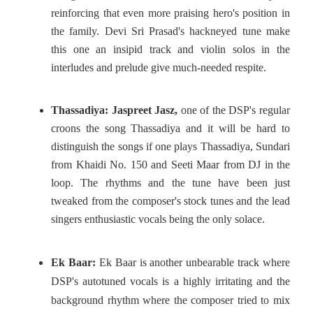
reinforcing that even more praising hero's position in
the family. Devi Sri Prasad's hackneyed tune make
this one an insipid track and violin solos in the
interludes and prelude give much-needed respite.
Thassadiya:
Jaspreet Jasz,
one of the DSP's regular
croons the song Thassadiya and it will be hard to
distinguish the songs if one plays Thassadiya, Sundari
from Khaidi No. 150 and Seeti Maar from DJ in the
loop. The rhythms and the tune have been just
tweaked from the composer's stock tunes and the lead
singers enthusiastic vocals being the only solace.
Ek Baar:
Ek Baar is another unbearable track where
DSP's autotuned vocals is a highly irritating and the
background rhythm where the composer tried to mix