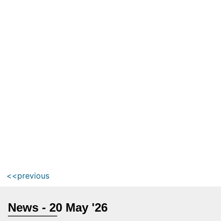
<<previous
News - 20 May '26