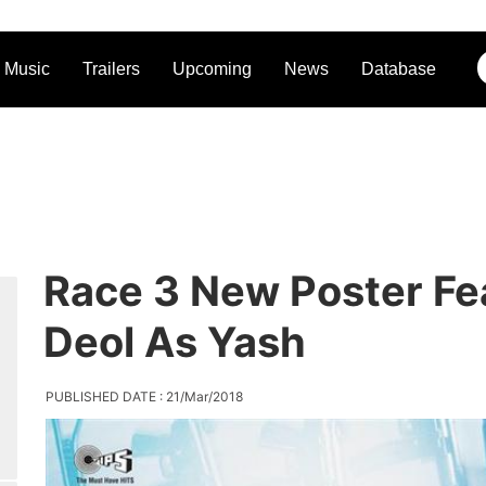
Music
Trailers
Upcoming
News
Database
Race 3 New Poster Fe
Deol As Yash
PUBLISHED DATE : 21/Mar/2018