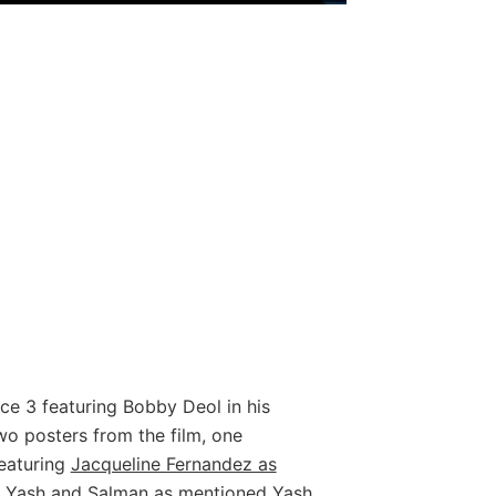
ce 3 featuring Bobby Deol in his
wo posters from the film, one
featuring
Jacqueline Fernandez as
s Yash and Salman as mentioned Yash