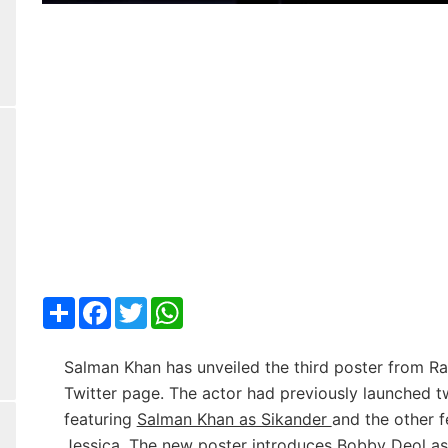
Share
Facebook
Twitter
WhatsApp
Salman Khan has unveiled the third poster from Ra
Twitter page. The actor had previously launched t
featuring
Salman Khan as Sikander
and the other 
Jessica
. The new poster introduces Bobby Deol a