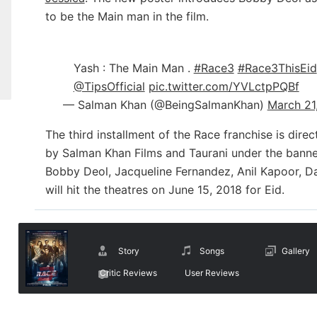
to be the Main man in the film.
Yash : The Main Man .
#Race3
#Race3ThisEid
@TipsOfficial
pic.twitter.com/YVLctpPQBf
— Salman Khan (@BeingSalmanKhan)
March 21
The third installment of the Race franchise is di
by Salman Khan Films and Taurani under the banner 
Bobby Deol, Jacqueline Fernandez, Anil Kapoor, D
will hit the theatres on June 15, 2018 for Eid.
Story
Songs
Gallery
Critic Reviews
User Reviews