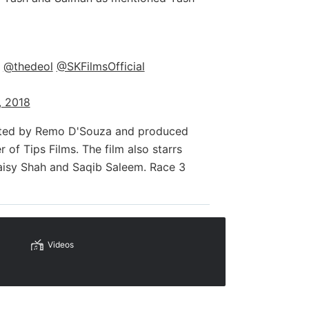
@thedeol
@SKFilmsOfficial
, 2018
rected by Remo D'Souza and produced
of Tips Films. The film also starrs
aisy Shah and Saqib Saleem. Race 3
Videos