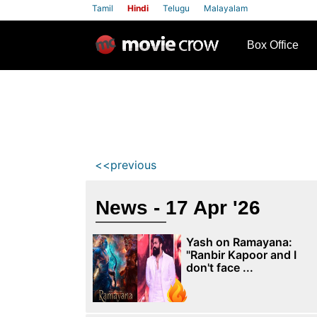
Tamil
Hindi
Telugu
Malayalam
row
Box Office
<<previous
News - 17 Apr '26
Yash on Ramayana:
"Ranbir Kapoor and I
don't face ...