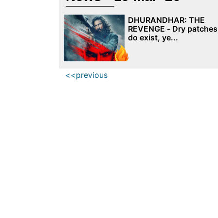
DHURANDHAR: THE
REVENGE - Dry patches
do exist, ye...
<<previous