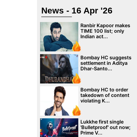
News - 16 Apr '26
Ranbir Kapoor makes
TIME 100 list; only
Indian act...
Bombay HC suggests
settlement in Aditya
Dhar-Santo...
Bombay HC to order
takedown of content
violating K...
Lukkhe first single
'Bulletproof' out now;
Prime V...