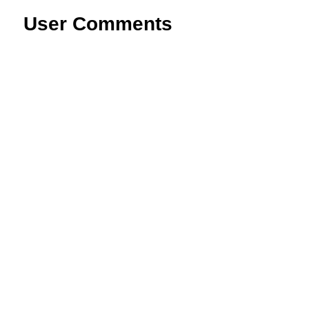
User Comments