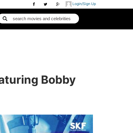
Login/Sign Up
aturing Bobby