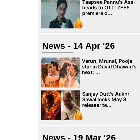
Taapsee Pannu's Assi
heads to OTT; ZEE5
premiere o...
News - 14 Apr '26
Varun, Mrunal, Pooja
star in David Dhawan's
next; ...
Sanjay Dutt's Aakhri
Sawal locks May 8
release; te...
News - 19 Mar '26