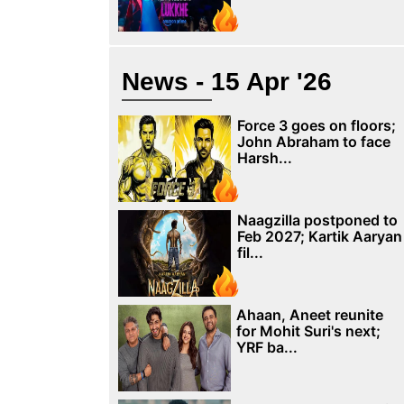
News - 15 Apr '26
Force 3 goes on floors;
John Abraham to face
Harsh...
Naagzilla postponed to
Feb 2027; Kartik Aaryan
fil...
Ahaan, Aneet reunite
for Mohit Suri's next;
YRF ba...