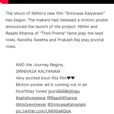
The shoot of Nithin's new film "Srinivasa Kalyanam"
has begun. The makers had released a motion poster
announced the launch of the project. Nithin and
Raashi Khanna of "Tholi Prema" fame play the lead
roles.
Nandita Swetha and Prakash Raj play pivotal
roles.
AND the Journey Begins..
SRINIVASA KALYANAM
Very excited bout this film❤️❤️
Motion poster wil b coming out in an
hour!!stay tuned guys🤗🤗
#dilraju
#satishvegesna
@RaashiKhanna
@mickeyjmeyer
#SrinivasaKalyanam
pic.twitter.com/UMiXbeKQpk