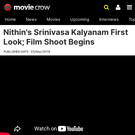
Home
News
Movies
Upcoming
Interviews
To
Nithin's Srinivasa Kalyanam First
Look; Film Shoot Begins
PUBLISHED DATE : 05/Mar/2018