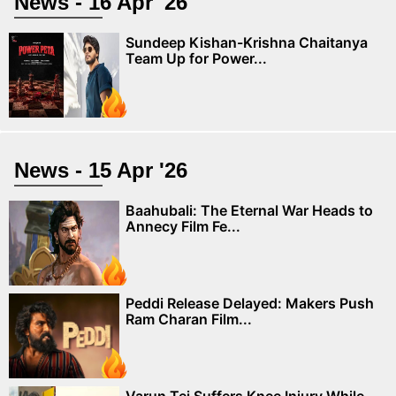
News - 16 Apr '26
Sundeep Kishan-Krishna Chaitanya
Team Up for Power...
News - 15 Apr '26
Baahubali: The Eternal War Heads to
Annecy Film Fe...
Peddi Release Delayed: Makers Push
Ram Charan Film...