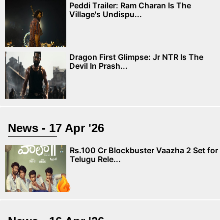
Peddi Trailer: Ram Charan Is The
Village's Undispu...
Dragon First Glimpse: Jr NTR Is The
Devil In Prash...
News - 17 Apr '26
Rs.100 Cr Blockbuster Vaazha 2 Set for
Telugu Rele...