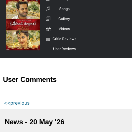
Songs
Gallery
Videos
Critic Reviews
User Reviews
User Comments
<<previous
News - 20 May '26