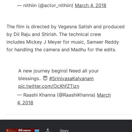
— nithiin (@actor_nithiin)
March 4, 2018
The film is directed by Vegesna Satish and produced
by Dil Raju and Shirish. The technical crew
includes Mickey J Meyer for m
usic, Sameer Reddy
for handling the camera and Madhu for the edits.
A new journey begins! Need all your
blessings.. 😇
#SrinivasaKalyanam
pic.twitter.com/OcXhfZTizn
— Raashi Khanna (@RaashiKhanna)
March
4, 2018
Story