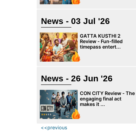
News - 03 Jul '26
GATTA KUSTHI 2
Review - Fun-filled
timepass entert...
News - 26 Jun '26
CON CITY Review - The
engaging final act
makes it ...
<<previous