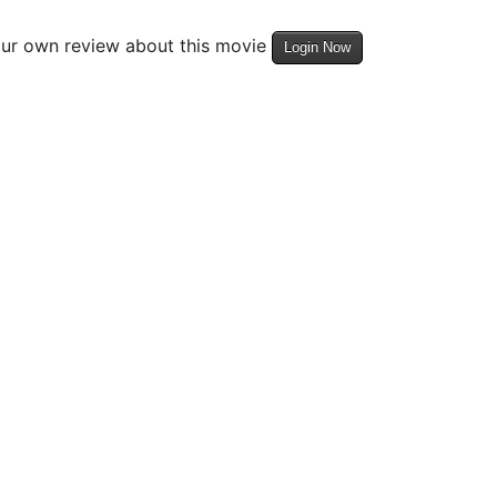
our own review about this movie
Login Now