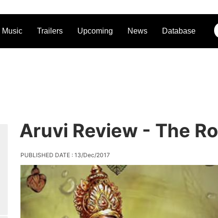
Music
Trailers
Upcoming
News
Database
Aruvi Review - The R
PUBLISHED DATE : 13/Dec/2017