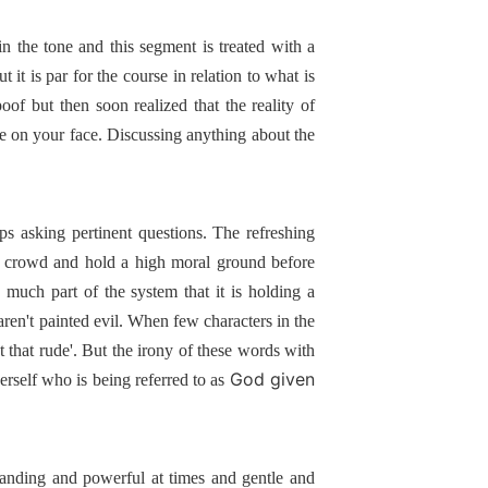
t in the tone and this segment is treated with a
 it is par for the course in relation to what is
oof but then soon realized that the reality of
e on your face. Discussing anything about the
ps asking pertinent questions. The refreshing
the crowd and hold a high moral ground before
y much part of the system that it is holding a
ren't painted evil. When few characters in the
t that rude'. But the irony of these words with
God given
herself who is being referred to as
manding and powerful at times and gentle and