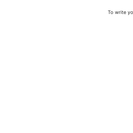
To write y