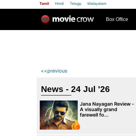
Tamil
Hindi
Telugu
Malayalam
row
Box Office
<<previous
News - 24 Jul '26
Jana Nayagan Review -
A visually grand
farewell fo...