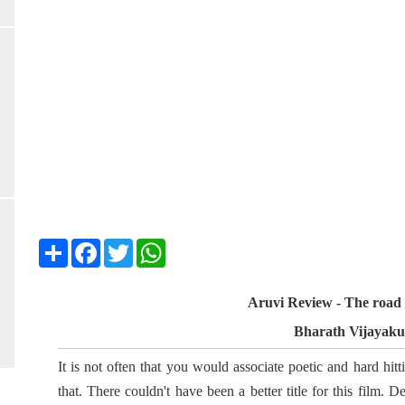
Share
Facebook
Twitter
WhatsApp
Aruvi Review - The road 
Bharath Vijayak
It is not often that you would associate poetic and hard hitt
that. There couldn't have been a better title for this film. 