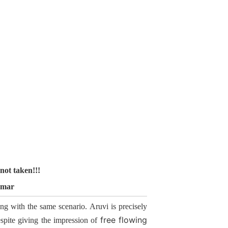
not taken!!!
umar
ing with the same scenario. Aruvi is precisely
free flowing
Despite giving the impression of