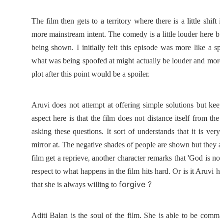
The film then gets to a territory where there is a little shif
more mainstream intent. The comedy is a little louder here but
being shown. I initially felt this episode was more like a sp
what was being spoofed at might actually be louder and mor
plot after this point would be a spoiler.
Aruvi does not attempt at offering simple solutions but kee
aspect here is that the film does not distance itself from 
asking these questions. It sort of understands that it is ver
mirror at. The negative shades of people are shown but they a
film get a reprieve, another character remarks that 'God is no
respect to what happens in the film hits hard. Or is it Aruvi 
forgive ?
that she is always willing to
Aditi Balan is the soul of the film. She is able to be com