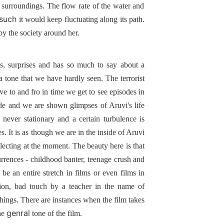
ts surroundings. The flow rate of the water and
such
it would keep fluctuating along its path.
 by the society around her.
s, surprises and has so much to say about a
 a tone that we have hardly seen. The terrorist
ve to and fro in time we get to see episodes in
mode and we are shown glimpses of Aruvi's life
never stationary and a certain turbulence is
. It is as though we are in the inside of Aruvi
ollecting at the moment. The beauty here is that
urrences - childhood banter, teenage crush and
 be an entire stretch in films or even films in
tion, bad touch by a teacher in the name of
hings. There are instances when the film takes
genral
he
tone of the film.