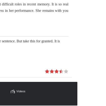
ifficult roles in recent memory. It is so real
ess in her performance. She remains with you
 sentence. But take this for granted. It is
Videos