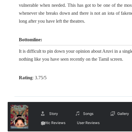
vulnerable when needed. This has got to be one of the most d
whenever she breaks down and there is not an iota of faken
long after you have left the theatres.
Bottomline:
It is difficult to pin down your opinion about Aruvi in a single
nothing like you have seen recently on the Tamil screen.
Rating
:
3.75/5
Story
Songs
Gallery
Critic Reviews
User Reviews