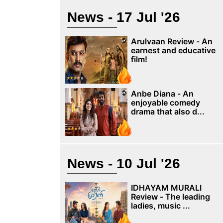
News - 17 Jul '26
Arulvaan Review - An
earnest and educative
film!
Anbe Diana - An
enjoyable comedy
drama that also d...
News - 10 Jul '26
IDHAYAM MURALI
Review - The leading
ladies, music ...