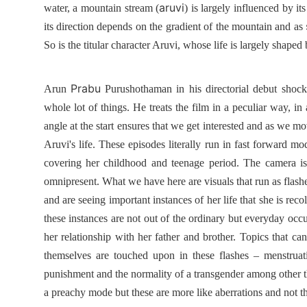
aruvi
water, a mountain stream (
) is largely influenced by i
its direction depends on the gradient of the mountain and as
So is the titular character Aruvi, whose life is largely shaped
Prabu
Arun
Purushothaman in his directorial debut shock
whole lot of things. He treats the film in a peculiar way, in
angle at the start ensures that we get interested and as we mo
Aruvi's life. These episodes literally run in fast forward 
covering her childhood and teenage period. The camera is 
omnipresent. What we have here are visuals that run as flashes
and are seeing important instances of her life that she is rec
these instances are not out of the ordinary but everyday occ
her relationship with her father and brother. Topics that can
themselves are touched upon in these flashes – menstrua
punishment and the normality of a transgender among other t
a preachy mode but these are more like aberrations and not t