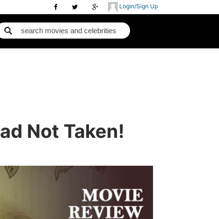
Login/Sign Up
oad Not Taken!