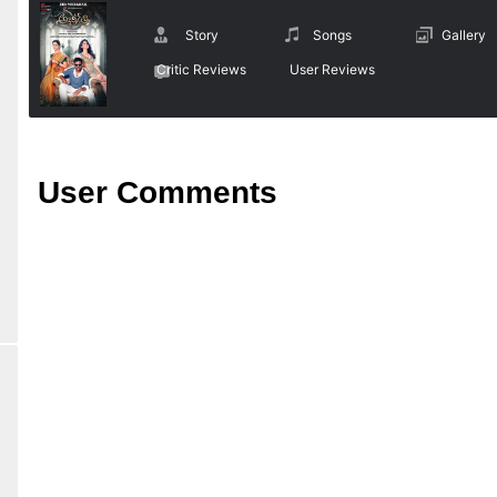
Story
Songs
Gallery
Critic Reviews
User Reviews
User Comments