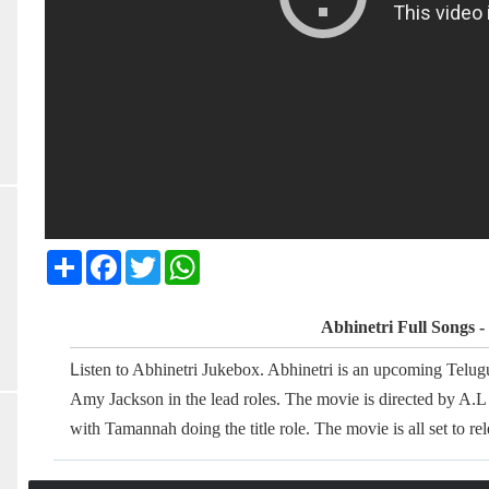
Share
Facebook
Twitter
WhatsApp
Abhinetri Full Songs 
L
isten to Abhinetri Jukebox. Abhinetri is an upcoming Telu
Amy Jackson in the lead roles. The movie is directed by A.L 
with Tamannah doing the title role. The movie is all set to r