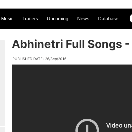
Music
Trailers
Upcoming
News
Database
Abhinetri Full Songs 
PUBLISHED DATE : 26/Sep/2016