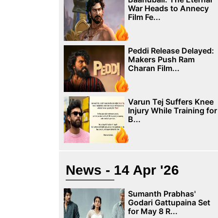
War Heads to Annecy
Film Fe...
Peddi Release Delayed:
Makers Push Ram
Charan Film...
Varun Tej Suffers Knee
Injury While Training for
B...
News - 14 Apr '26
Sumanth Prabhas'
Godari Gattupaina Set
for May 8 R...