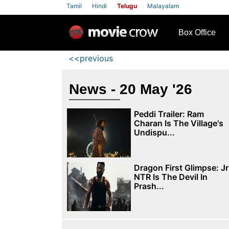
Tamil
Hindi
Telugu
Malayalam
row
Box Office
<<previous
News - 20 May '26
Peddi Trailer: Ram
Charan Is The Village's
Undispu...
Dragon First Glimpse: Jr
NTR Is The Devil In
Prash...