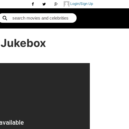
Login/Sign Up
- Jukebox