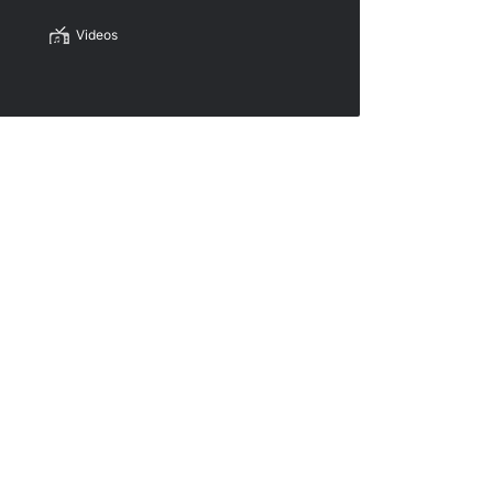
Videos