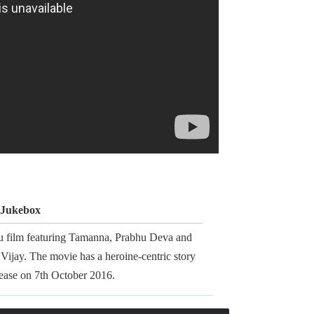
- Jukebox
gu film featuring Tamanna, Prabhu Deva and
Vijay. The movie has a heroine-centric story
elease on 7th October 2016.