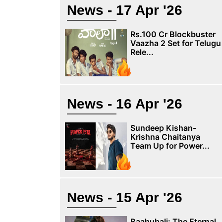
News - 17 Apr '26
Rs.100 Cr Blockbuster
Vaazha 2 Set for Telugu
Rele...
News - 16 Apr '26
Sundeep Kishan-
Krishna Chaitanya
Team Up for Power...
News - 15 Apr '26
Baahubali: The Eternal