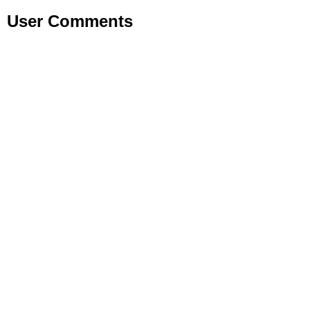
User Comments