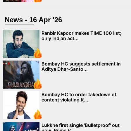
News - 16 Apr '26
Ranbir Kapoor makes TIME 100 list;
only Indian act...
Bombay HC suggests settlement in
Aditya Dhar-Santo...
Bombay HC to order takedown of
content violating K...
Lukkhe first single 'Bulletproof' out
now; Prime V...