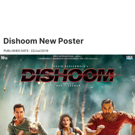
Dishoom New Poster
PUBLISHED DATE : 22/Jul/2016