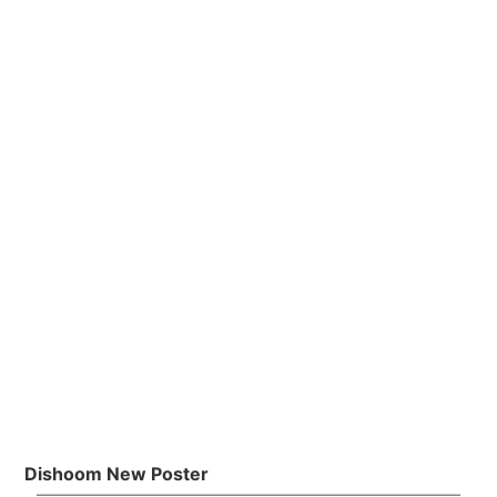
Dishoom New Poster