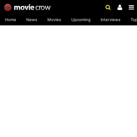
Home
News
Movies
Upcoming
Interviews
To