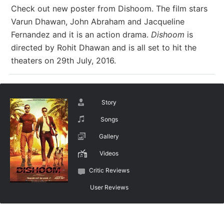
Check out new poster from Dishoom. The film stars
Varun Dhawan, John Abraham and Jacqueline
Fernandez and it is an action drama.
Dishoom
is
directed by Rohit Dhawan and is all set to hit the
theaters on 29th July, 2016.
Story
Songs
Gallery
Videos
Critic Reviews
User Reviews