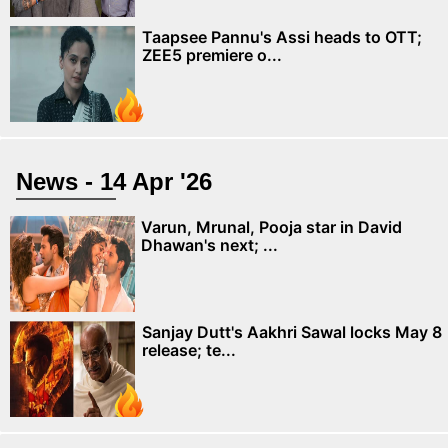
Taapsee Pannu's Assi heads to OTT;
ZEE5 premiere o...
News - 14 Apr '26
Varun, Mrunal, Pooja star in David
Dhawan's next; ...
Sanjay Dutt's Aakhri Sawal locks May 8
release; te...