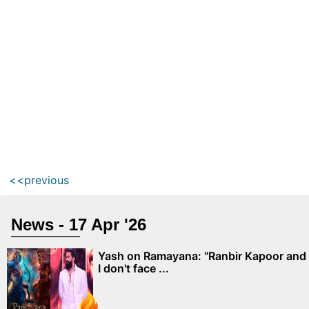
<<previous
News - 17 Apr '26
Yash on Ramayana: "Ranbir Kapoor and
I don't face ...