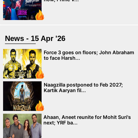
News - 15 Apr '26
Force 3 goes on floors; John Abraham
to face Harsh...
Naagzilla postponed to Feb 2027;
Kartik Aaryan fil...
Ahaan, Aneet reunite for Mohit Suri's
next; YRF ba...