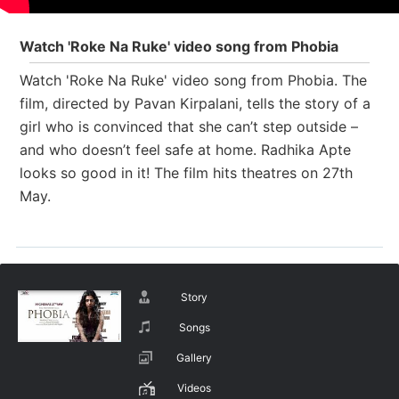
Watch 'Roke Na Ruke' video song from Phobia
Watch 'Roke Na Ruke' video song from Phobia.
The
film, directed by Pavan Kirpalani, tells the story of a
girl who is convinced that she can’t step outside –
and who doesn’t feel safe at home. Radhika Apte
looks so good in it! The film hits theatres on 27th
May.
Story
Songs
Gallery
Videos