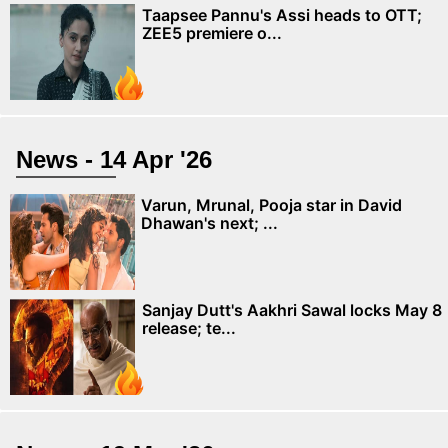
Taapsee Pannu's Assi heads to OTT;
ZEE5 premiere o...
News - 14 Apr '26
Varun, Mrunal, Pooja star in David
Dhawan's next; ...
Sanjay Dutt's Aakhri Sawal locks May 8
release; te...