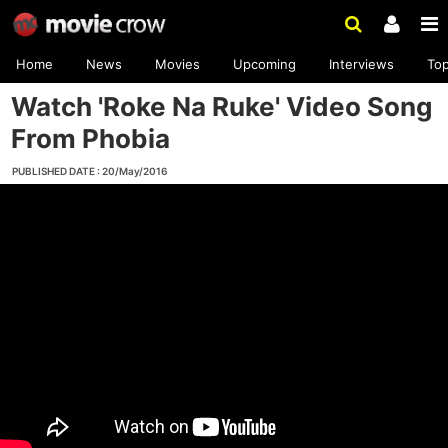
Home
News
Movies
Upcoming
Interviews
To
Watch 'Roke Na Ruke' Video Song
From Phobia
PUBLISHED DATE : 20/May/2016