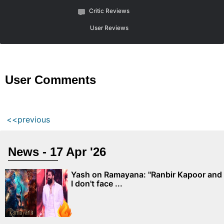
Critic Reviews
User Reviews
User Comments
<<previous
News - 17 Apr '26
Yash on Ramayana: "Ranbir Kapoor and
I don't face ...