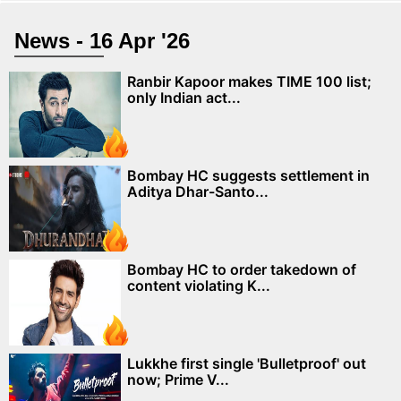
News - 16 Apr '26
Ranbir Kapoor makes TIME 100 list;
only Indian act...
Bombay HC suggests settlement in
Aditya Dhar-Santo...
Bombay HC to order takedown of
content violating K...
Lukkhe first single 'Bulletproof' out
now; Prime V...