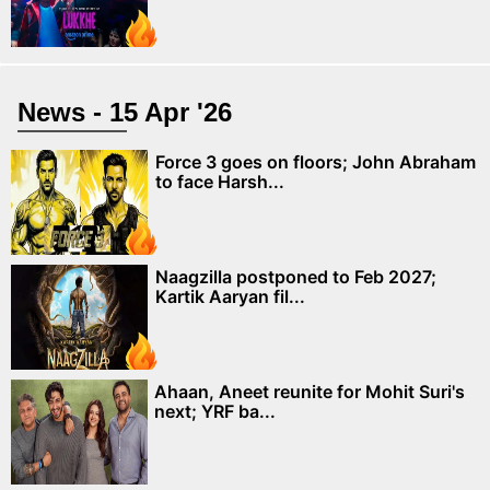
News - 15 Apr '26
Force 3 goes on floors; John Abraham
to face Harsh...
Naagzilla postponed to Feb 2027;
Kartik Aaryan fil...
Ahaan, Aneet reunite for Mohit Suri's
next; YRF ba...