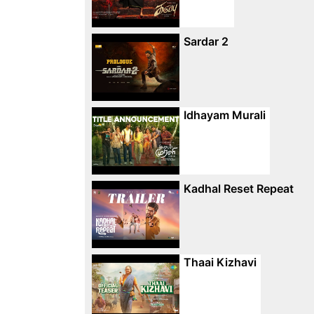
Sardar 2
Idhayam Murali
Kadhal Reset Repeat
Thaai Kizhavi