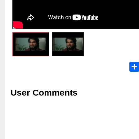
User Comments