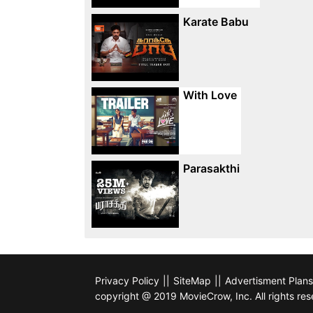
Karate Babu
With Love
Parasakthi
Privacy Policy
||
SiteMap
||
Advertisment Plans
copyright @ 2019 MovieCrow, Inc. All rights res