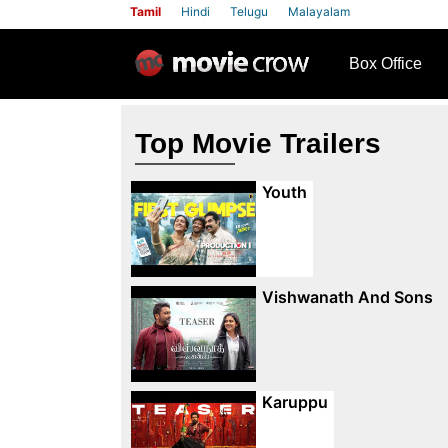
Tamil
Hindi
Telugu
Malayalam
row
Box Office
Top Movie Trailers
Youth
Vishwanath And Sons
Karuppu