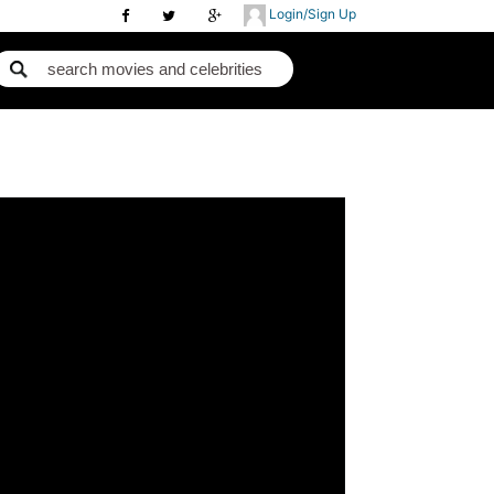
Login/Sign Up