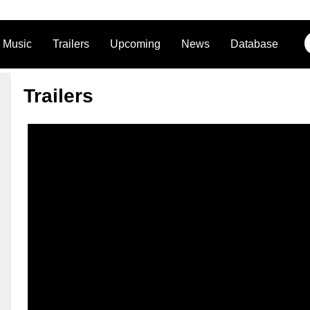
Music
Trailers
Upcoming
News
Database
Trailers