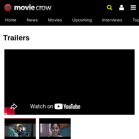
Home
News
Movies
Upcoming
Interviews
To
Trailers