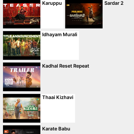
Karuppu
Sardar 2
Idhayam Murali
Kadhal Reset Repeat
Thaai Kizhavi
Karate Babu