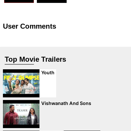
User Comments
Top Movie Trailers
Youth
Vishwanath And Sons