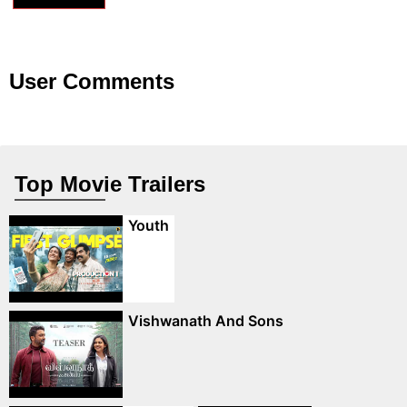
User Comments
Top Movie Trailers
Youth
Vishwanath And Sons