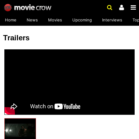
Home
News
Movies
Upcoming
Interviews
To
Trailers