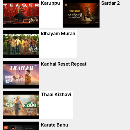
Karuppu
Sardar 2
Idhayam Murali
Kadhal Reset Repeat
Thaai Kizhavi
Karate Babu