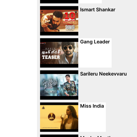
Ismart Shankar
Gang Leader
Sarileru Neekevvaru
Miss India