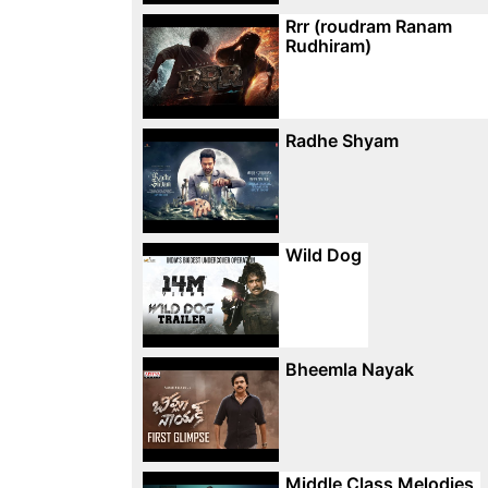
Rrr (roudram Ranam
Rudhiram)
Radhe Shyam
Wild Dog
Bheemla Nayak
Middle Class Melodies