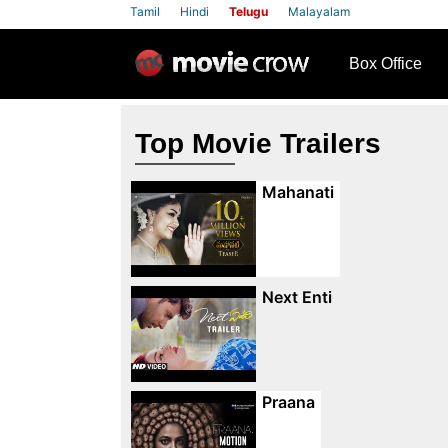
Tamil
Hindi
Telugu
Malayalam
row
Box Office
Top Movie Trailers
Mahanati
Next Enti
Praana