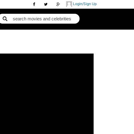
Login/Sign Up