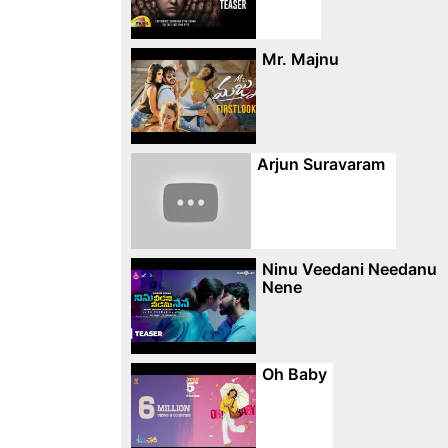
Mr. Majnu
Arjun Suravaram
Ninu Veedani Needanu
Nene
Oh Baby