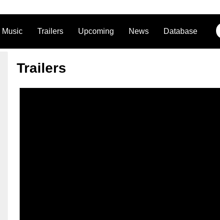
Music
Trailers
Upcoming
News
Database
Trailers