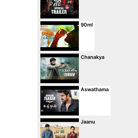
90ml
Chanakya
Aswathama
Jaanu