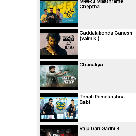
Meeku Maathrame
Cheptha
Gaddalakonda Ganesh
(valmiki)
Chanakya
Tenali Ramakrishna
Babl
Raju Gari Gadhi 3