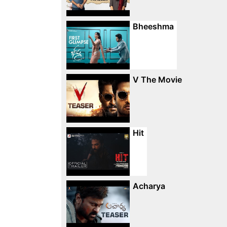
Bheeshma
V The Movie
Hit
Acharya