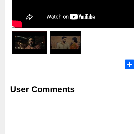
User Comments