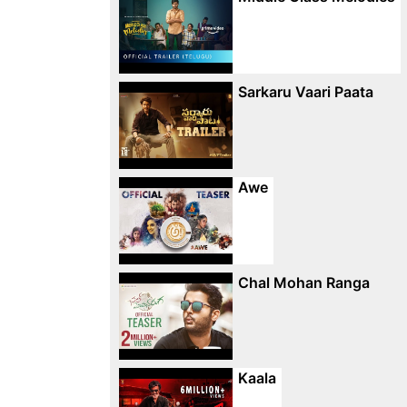
Sarkaru Vaari Paata
Awe
Chal Mohan Ranga
Kaala