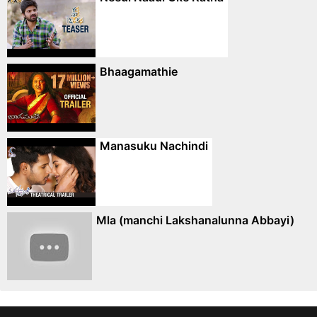
Bhaagamathie
Manasuku Nachindi
Mla (manchi Lakshanalunna Abbayi)