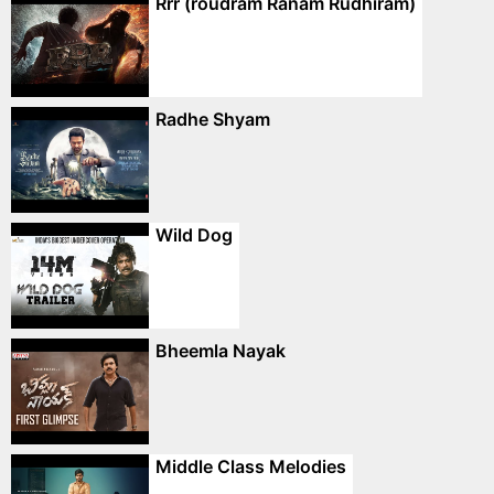
Rrr (roudram Ranam Rudhiram)
Radhe Shyam
Wild Dog
Bheemla Nayak
Middle Class Melodies