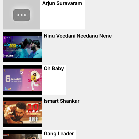
Arjun Suravaram
Ninu Veedani Needanu Nene
Oh Baby
Ismart Shankar
Gang Leader