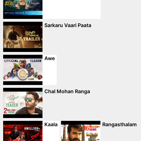
Sarkaru Vaari Paata
Awe
Chal Mohan Ranga
Kaala
Rangasthalam