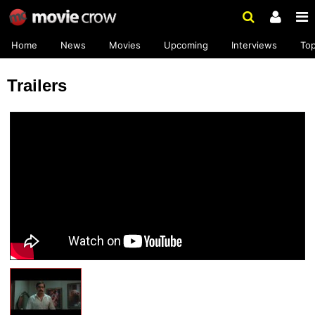
Home
News
Movies
Upcoming
Interviews
To
Trailers