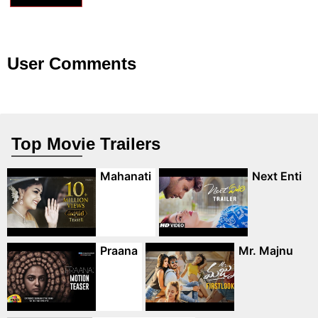
User Comments
Top Movie Trailers
Mahanati
Next Enti
Praana
Mr. Majnu