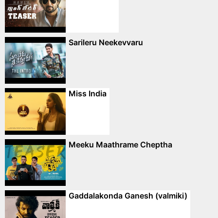
Sarileru Neekevvaru
Miss India
Meeku Maathrame Cheptha
Gaddalakonda Ganesh (valmiki)