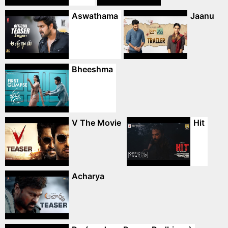
Aswathama
Jaanu
Bheeshma
V The Movie
Hit
Acharya