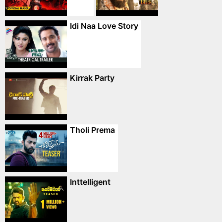
Idi Naa Love Story
Kirrak Party
Tholi Prema
Inttelligent