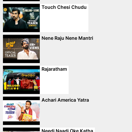
Touch Chesi Chudu
Nene Raju Nene Mantri
Rajaratham
Achari America Yatra
Needi Naadi Oke Katha