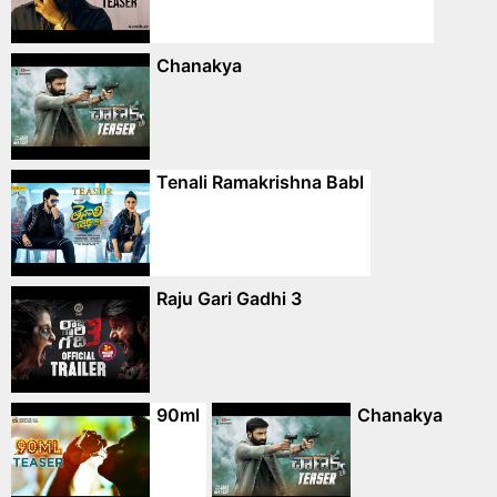
Chanakya
Tenali Ramakrishna Babl
Raju Gari Gadhi 3
90ml
Chanakya