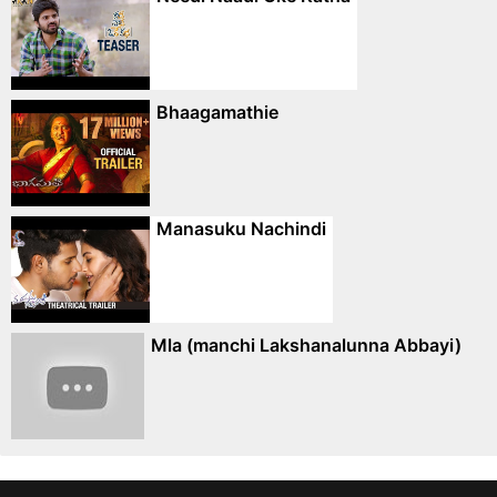
Bhaagamathie
Manasuku Nachindi
Mla (manchi Lakshanalunna Abbayi)