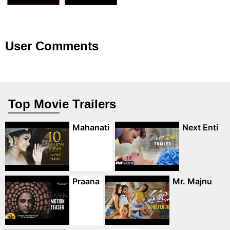
User Comments
Top Movie Trailers
Mahanati
Next Enti
Praana
Mr. Majnu