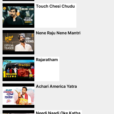
Touch Chesi Chudu
Nene Raju Nene Mantri
Rajaratham
Achari America Yatra
Needi Naadi Oke Katha