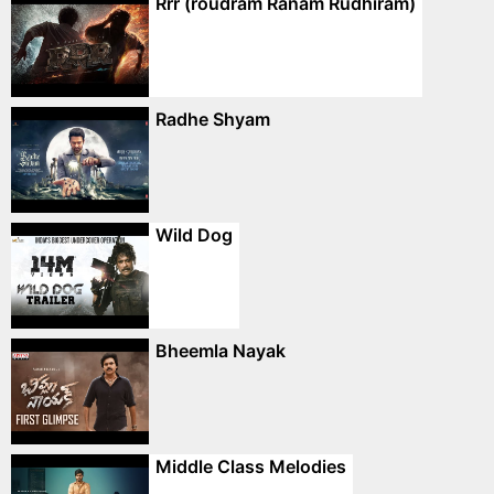
Rrr (roudram Ranam Rudhiram)
Radhe Shyam
Wild Dog
Bheemla Nayak
Middle Class Melodies