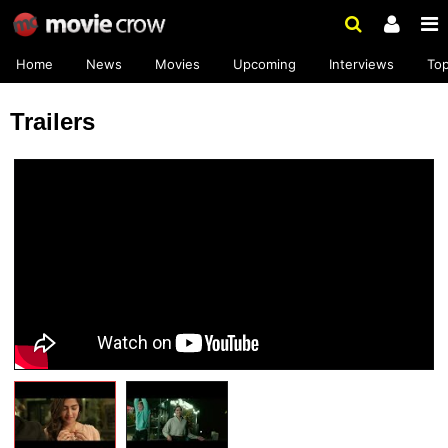
Home
News
Movies
Upcoming
Interviews
To
Trailers