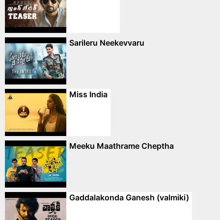
Sarileru Neekevvaru
Miss India
Meeku Maathrame Cheptha
Gaddalakonda Ganesh (valmiki)