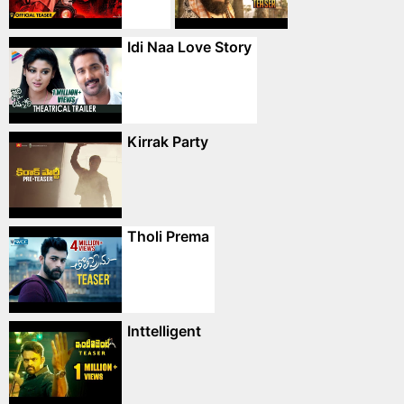
Idi Naa Love Story
Kirrak Party
Tholi Prema
Inttelligent