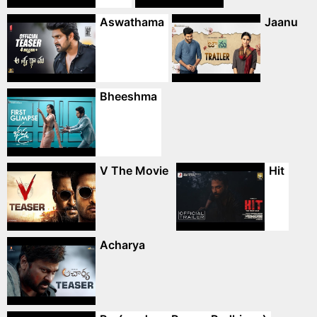
Aswathama
Jaanu
Bheeshma
V The Movie
Hit
Acharya