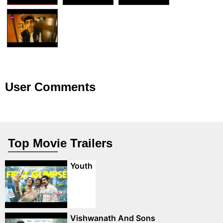
User Comments
Top Movie Trailers
Youth
Vishwanath And Sons