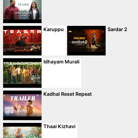
Karuppu
Sardar 2
Idhayam Murali
Kadhal Reset Repeat
Thaai Kizhavi