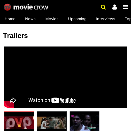
Home
News
Movies
Upcoming
Interviews
To
Trailers