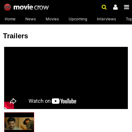
Home
News
Movies
Upcoming
Interviews
To
Trailers