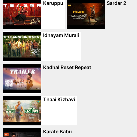
Karuppu
Sardar 2
Idhayam Murali
Kadhal Reset Repeat
Thaai Kizhavi
Karate Babu