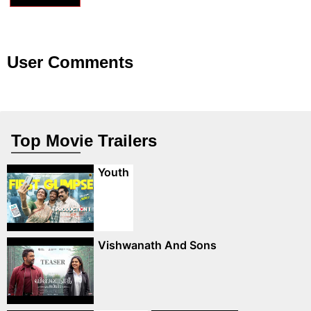
User Comments
Top Movie Trailers
Youth
Vishwanath And Sons