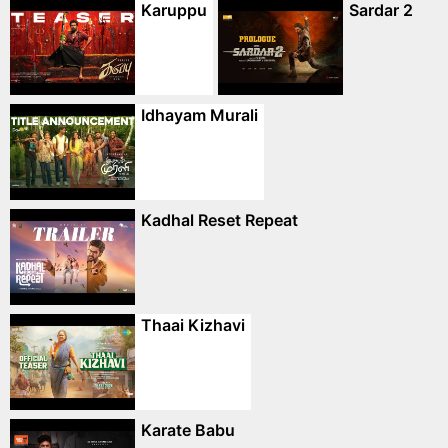
Karuppu
Sardar 2
Idhayam Murali
Kadhal Reset Repeat
Thaai Kizhavi
Karate Babu