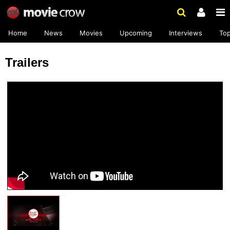
Home
News
Movies
Upcoming
Interviews
To
Trailers