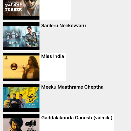
Sarileru Neekevvaru
Miss India
Meeku Maathrame Cheptha
Gaddalakonda Ganesh (valmiki)