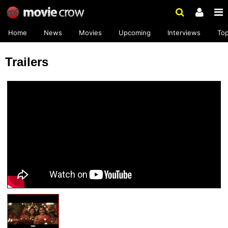
Home
News
Movies
Upcoming
Interviews
To
Trailers