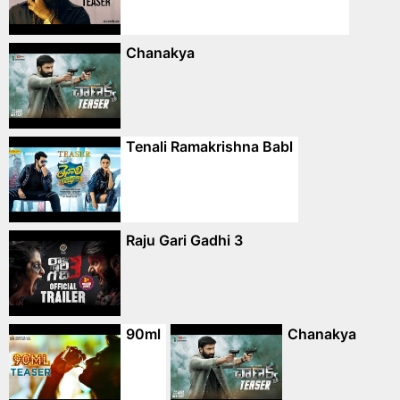
Chanakya
Tenali Ramakrishna Babl
Raju Gari Gadhi 3
90ml
Chanakya