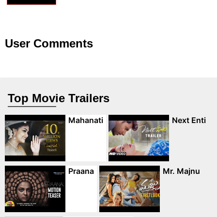
User Comments
Top Movie Trailers
Mahanati
Next Enti
Praana
Mr. Majnu