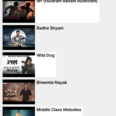
Rrr (roudram Ranam Rudhiram)
Radhe Shyam
Wild Dog
Bheemla Nayak
Middle Class Melodies