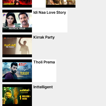
Idi Naa Love Story
Kirrak Party
Tholi Prema
Inttelligent