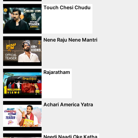
Touch Chesi Chudu
Nene Raju Nene Mantri
Rajaratham
Achari America Yatra
Needi Naadi Oke Katha