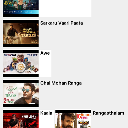
Sarkaru Vaari Paata
Awe
Chal Mohan Ranga
Kaala
Rangasthalam