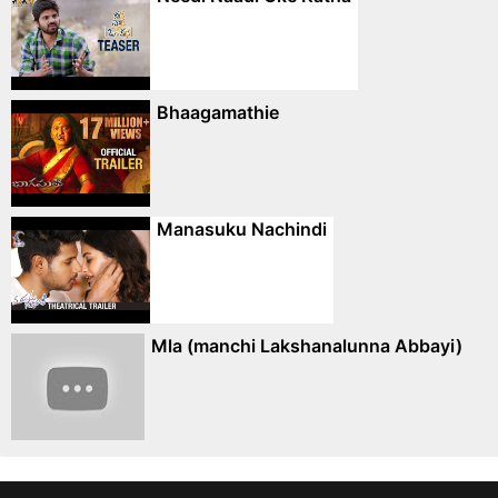
Bhaagamathie
Manasuku Nachindi
Mla (manchi Lakshanalunna Abbayi)