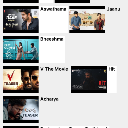
Aswathama
Jaanu
Bheeshma
V The Movie
Hit
Acharya