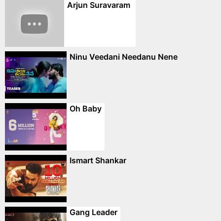
Arjun Suravaram
Ninu Veedani Needanu Nene
Oh Baby
Ismart Shankar
Gang Leader