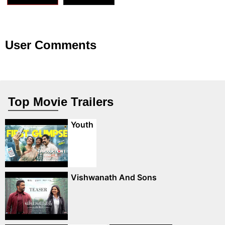
User Comments
Top Movie Trailers
Youth
Vishwanath And Sons