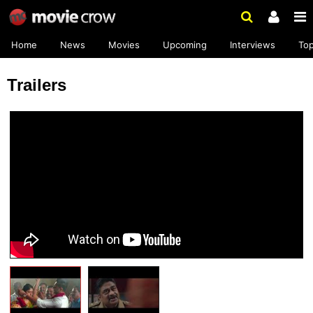
Home
News
Movies
Upcoming
Interviews
To
Trailers