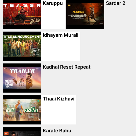
Karuppu
Sardar 2
Idhayam Murali
Kadhal Reset Repeat
Thaai Kizhavi
Karate Babu