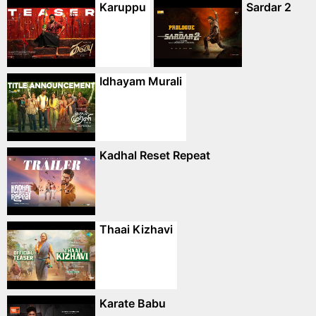
Karuppu
Sardar 2
Idhayam Murali
Kadhal Reset Repeat
Thaai Kizhavi
Karate Babu