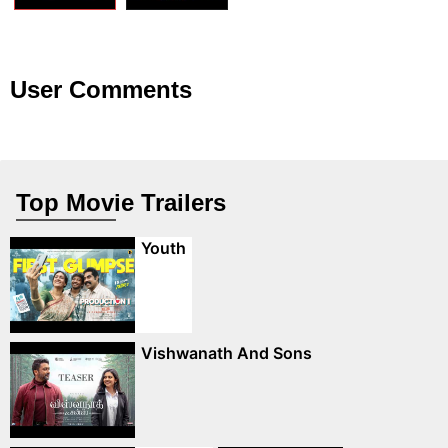
User Comments
Top Movie Trailers
Youth
Vishwanath And Sons