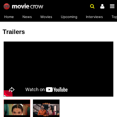
Home
News
Movies
Upcoming
Interviews
To
Trailers