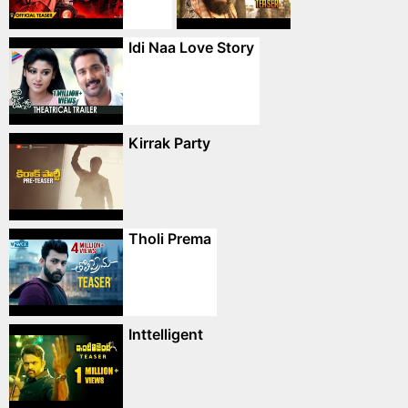
Idi Naa Love Story
Kirrak Party
Tholi Prema
Inttelligent