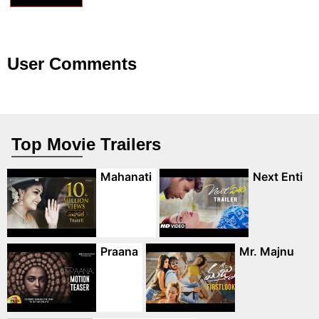
User Comments
Top Movie Trailers
Mahanati
Next Enti
Praana
Mr. Majnu