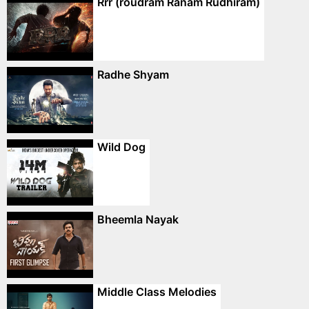
Rrr (roudram Ranam Rudhiram)
Radhe Shyam
Wild Dog
Bheemla Nayak
Middle Class Melodies