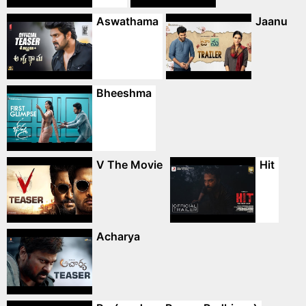
Aswathama
Jaanu
Bheeshma
V The Movie
Hit
Acharya