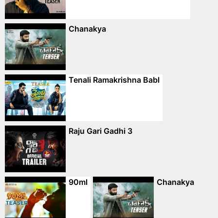
Chanakya
Tenali Ramakrishna Babl
Raju Gari Gadhi 3
90ml
Chanakya