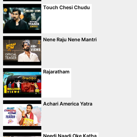
Touch Chesi Chudu
Nene Raju Nene Mantri
Rajaratham
Achari America Yatra
Needi Naadi Oke Katha