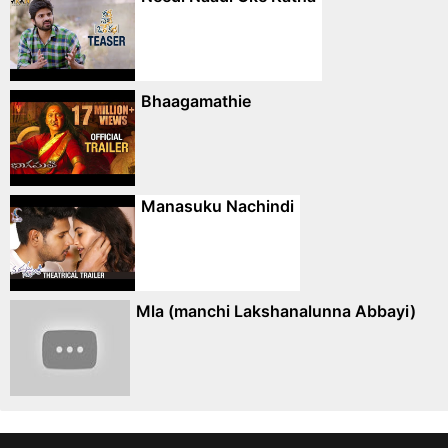
Bhaagamathie
Manasuku Nachindi
Mla (manchi Lakshanalunna Abbayi)