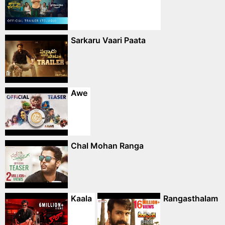
Sarkaru Vaari Paata
Awe
Chal Mohan Ranga
Kaala
Rangasthalam