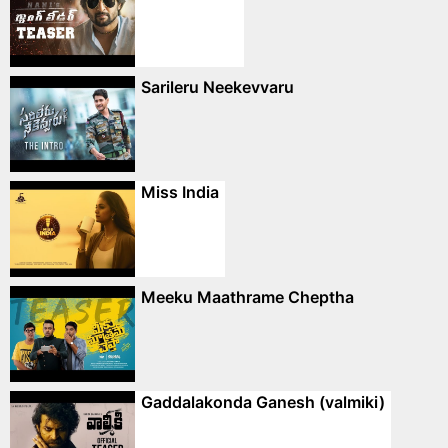
Sarileru Neekevvaru
Miss India
Meeku Maathrame Cheptha
Gaddalakonda Ganesh (valmiki)