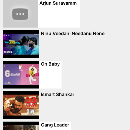
Arjun Suravaram
Ninu Veedani Needanu Nene
Oh Baby
Ismart Shankar
Gang Leader