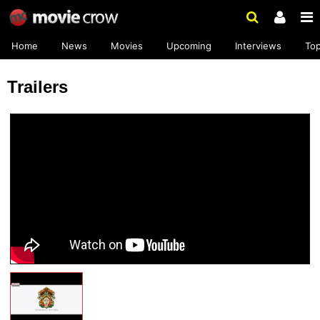
Home
News
Movies
Upcoming
Interviews
To
Trailers