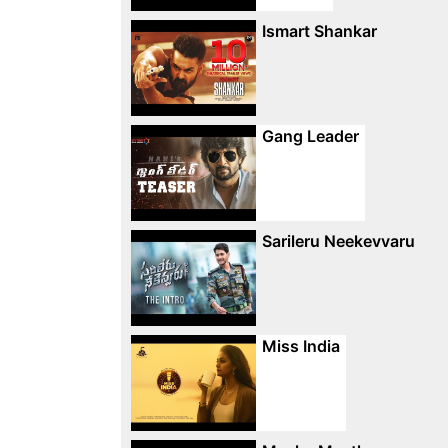
Ismart Shankar
Gang Leader
Sarileru Neekevvaru
Miss India