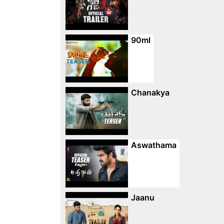
90ml
Chanakya
Aswathama
Jaanu