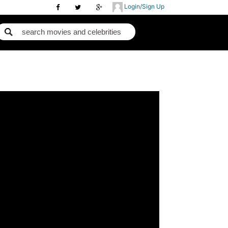
Login/Sign Up