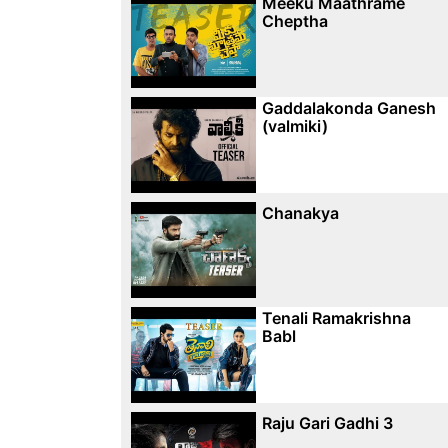
Meeku Maathrame
Cheptha
Gaddalakonda Ganesh
(valmiki)
Chanakya
Tenali Ramakrishna
Babl
Raju Gari Gadhi 3