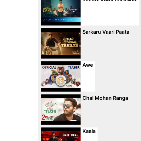
Sarkaru Vaari Paata
Awe
Chal Mohan Ranga
Kaala