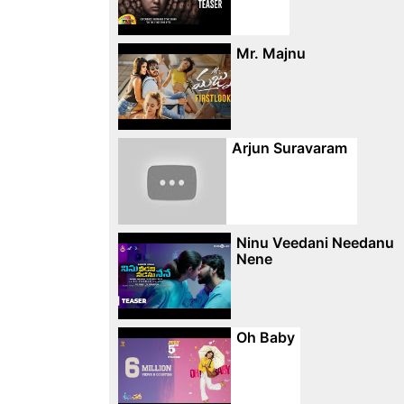
Mr. Majnu
Arjun Suravaram
Ninu Veedani Needanu
Nene
Oh Baby