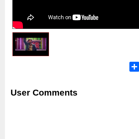
User Comments