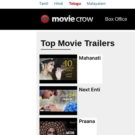
Tamil
Hindi
Telugu
Malayalam
row
Box Office
Top Movie Trailers
Mahanati
Next Enti
Praana