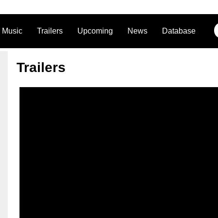
Music
Trailers
Upcoming
News
Database
Trailers