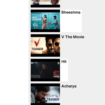
Bheeshma
V The Movie
Hit
Acharya