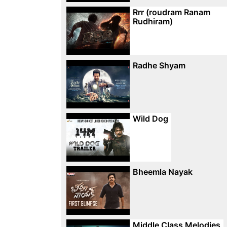
Rrr (roudram Ranam
Rudhiram)
Radhe Shyam
Wild Dog
Bheemla Nayak
Middle Class Melodies