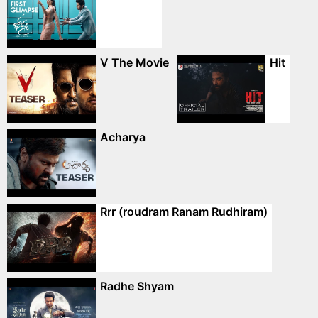
V The Movie
Hit
Acharya
Rrr (roudram Ranam Rudhiram)
Radhe Shyam