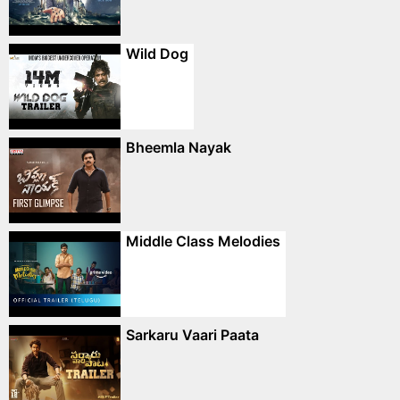
Wild Dog
Bheemla Nayak
Middle Class Melodies
Sarkaru Vaari Paata