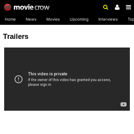
Home
News
Movies
Upcoming
Interviews
To
Trailers