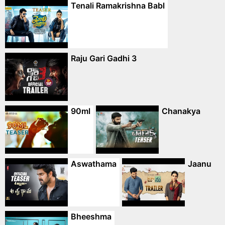
Tenali Ramakrishna Babl
Raju Gari Gadhi 3
90ml
Chanakya
Aswathama
Jaanu
Bheeshma