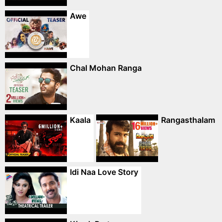
Awe
Chal Mohan Ranga
Kaala
Rangasthalam
Idi Naa Love Story