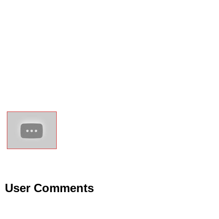
User Comments