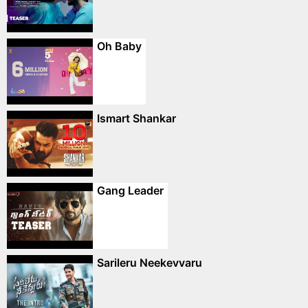
Oh Baby
Ismart Shankar
Gang Leader
Sarileru Neekevvaru