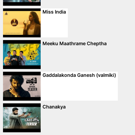
Miss India
Meeku Maathrame Cheptha
Gaddalakonda Ganesh (valmiki)
Chanakya