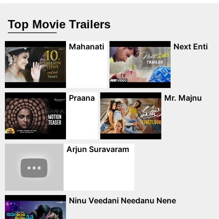
Top Movie Trailers
Mahanati
Next Enti
Praana
Mr. Majnu
Arjun Suravaram
Ninu Veedani Needanu Nene