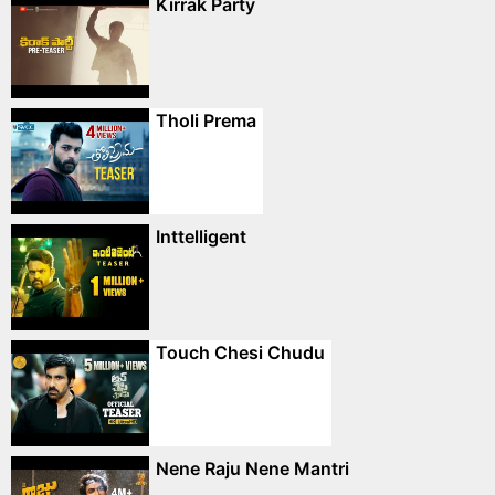
Kirrak Party
Tholi Prema
Inttelligent
Touch Chesi Chudu
Nene Raju Nene Mantri