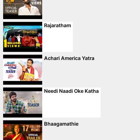
Rajaratham
Achari America Yatra
Needi Naadi Oke Katha
Bhaagamathie