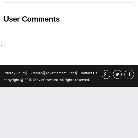
User Comments
;
Privacy Policy
||
SiteMap
||
Advertisment Plans
||
Contact Us
copyright @ 2019 MovieCrow, Inc. All rights reserved.