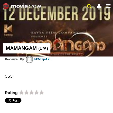
MAMANGAM
(
U/A
)
kEMlzpAX
555  
Rating