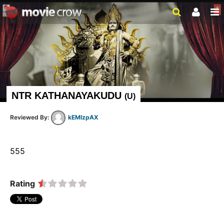
NTR KATHANAYAKUDU
(
U
)
kEMlzpAX
555  
Rating