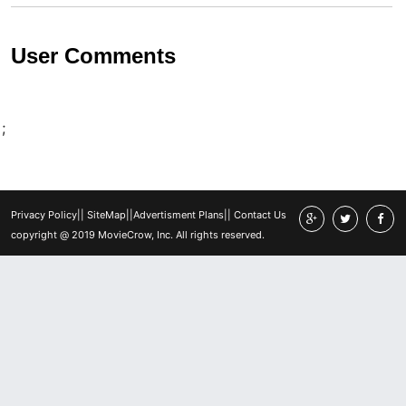
User Comments
;
Privacy Policy
||
SiteMap
||
Advertisment Plans
||
Contact Us
copyright @ 2019 MovieCrow, Inc. All rights reserved.