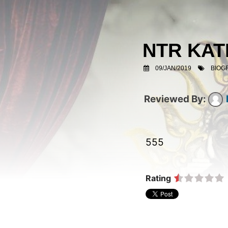
NTR KA
09/JAN/2019
BIOG
555  
Rating