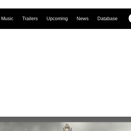
Music
Trailers
Upcoming
News
Database