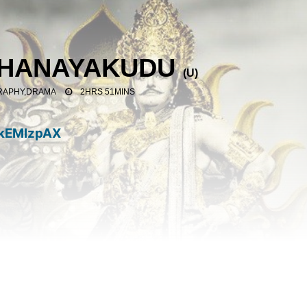
THANAYAKUDU
(
U
)
RAPHY,DRAMA
2HRS 51MINS
kEMlzpAX