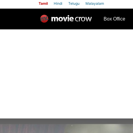
Tamil
Hindi
Telugu
Malayalam
row
Box Office