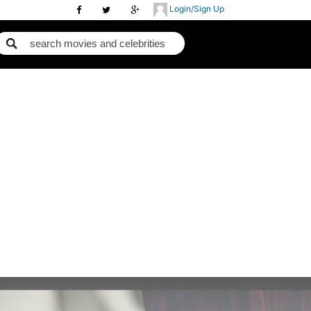
Login/Sign Up