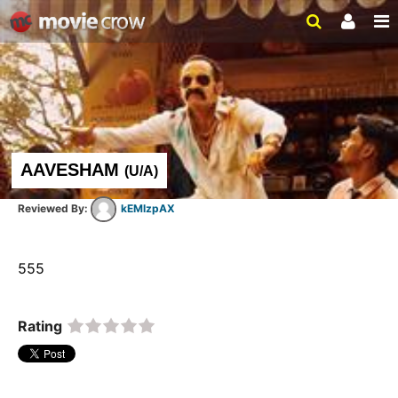
AAVESHAM
(
U/A
)
kEMlzpAX
555  
Rating