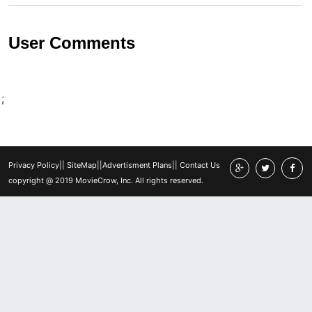
User Comments
;
Privacy Policy
||
SiteMap
||
Advertisment Plans
||
Contact Us
copyright @ 2019 MovieCrow, Inc. All rights reserved.