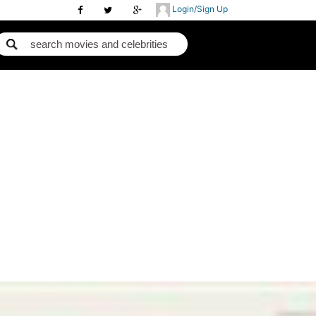
Login/Sign Up