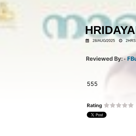
HRIDAY
28/AUG/2025
2HRS
FB
555  
Rating