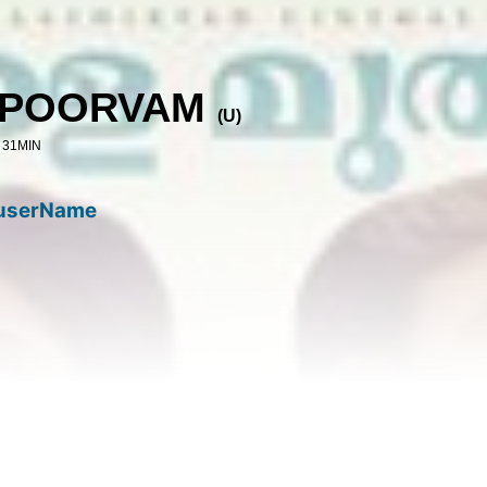
APOORVAM
(
U
)
 31MIN
userName