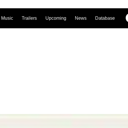
Music
Trailers
Upcoming
News
Database