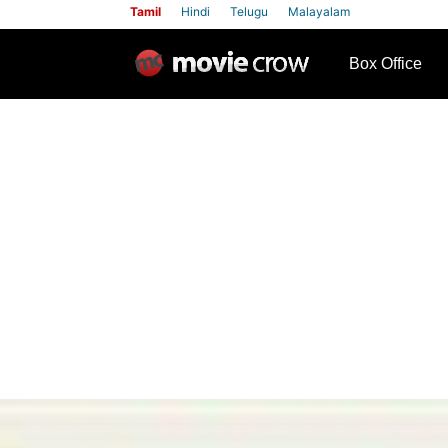
Tamil
Hindi
Telugu
Malayalam
row
Box Office