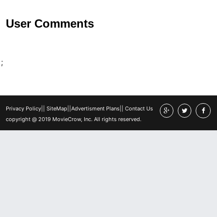
User Comments
;
Privacy Policy
||
SiteMap
||
Advertisment Plans
||
Contact Us
copyright @ 2019 MovieCrow, Inc. All rights reserved.