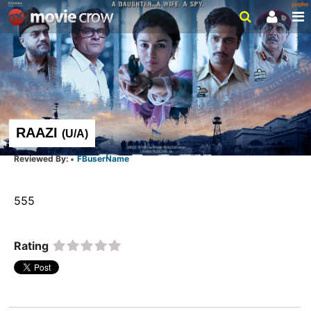
RAAZI
(
U/A
)
FBuserName
555  
Rating