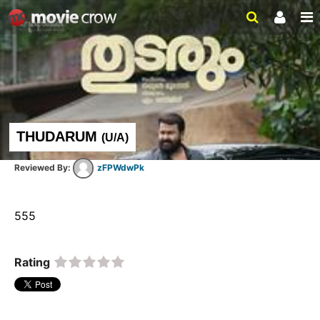
THUDARUM
(
U/A
)
zFPWdwPk
555  
Rating