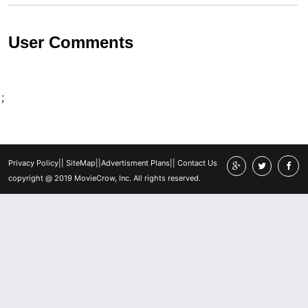
User Comments
;
Privacy Policy
||
SiteMap
||
Advertisment Plans
||
Contact Us
copyright @ 2019 MovieCrow, Inc. All rights reserved.