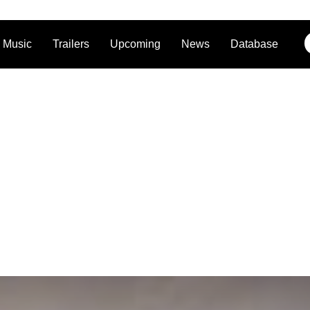
Music
Trailers
Upcoming
News
Database