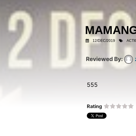
MAMAN
12/DEC/2019
ACTI
555  
Rating