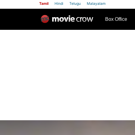
Tamil
Hindi
Telugu
Malayalam
row
Box Office