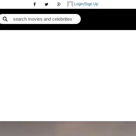
Login/Sign Up