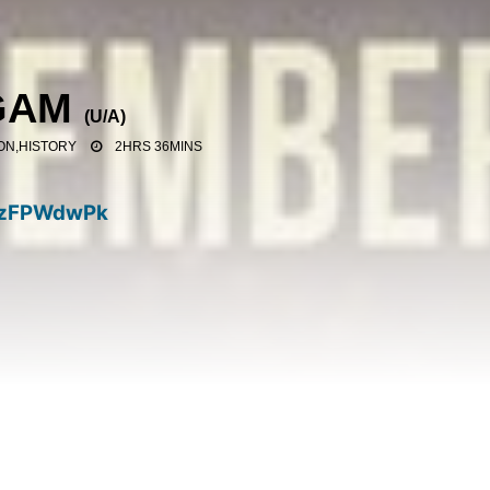
GAM
(
U/A
)
ON,HISTORY
2HRS 36MINS
zFPWdwPk