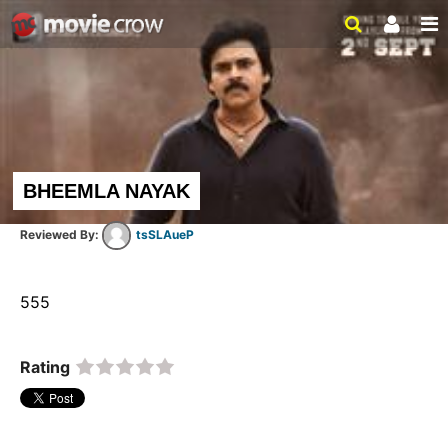
BHEEMLA NAYAK
tsSLAueP
555  
Rating