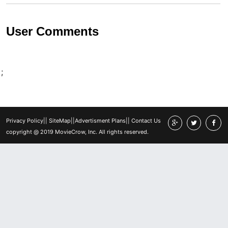
User Comments
;
Privacy Policy
||
SiteMap
||
Advertisment Plans
||
Contact Us
copyright @ 2019 MovieCrow, Inc. All rights reserved.