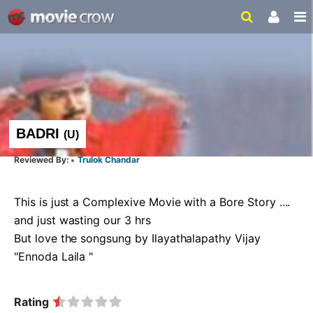
BADRI
(
U
)
Trulok Chandar
This is just a Complexive Movie with a Bore Story .... 
and just wasting our 3 hrs 

But love the songsung by Ilayathalapathy Vijay 
"Ennoda Laila "  
Rating