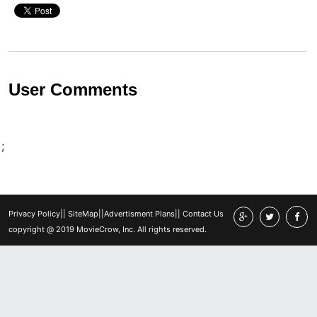
User Comments
;
Privacy Policy
||
SiteMap
||
Advertisment Plans
||
Contact Us
copyright @ 2019 MovieCrow, Inc. All rights reserved.