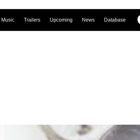
Music
Trailers
Upcoming
News
Database