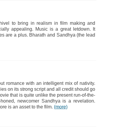
hivel to bring in realism in film making and
ally appealing. Music is a great letdown. It
es are a plus. Bharath and Sandhya (the lead
ut romance with an intelligent mix of nativity.
ies on its strong script and all credit should go
ovie that is quite unlike the present run-of-the-
ely-honed, newcomer Sandhya is a revelation.
e is an asset to the film.
(more)