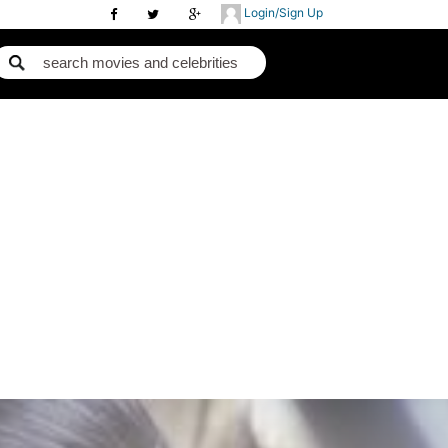
Login/Sign Up