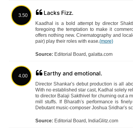
Lacks Fizz.
3.50
Kaadhal is a bold attempt by director Shakt
foregoing the temptation to make it commerci
offers nothing new. Cinematography and local
pair) play their roles with ease.
(more)
Source:
Editorial Board, galatta.com
Earthy and emotional.
4.00
Director Shankar's debut production is all abo
With no established star cast, Kadhal solely rel
to director Balaji Sakthivel for churning out a m
mill stuffs. If Bharath's performance is fin
Debutant music-composer Joshua Sridhar's scor
Source:
Editorial Board, IndiaGlitz.com