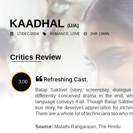
KAADHAL
(U/A)
17/DEC/2004
ROMANCE, LOVE
2HR 10MIN
Critics Review
Refreshing Cast.
3.00
Balaji Saktivel (story, screenplay, dialogue
differently conceived drama in the end, wh
language conveys it all. Though Balaji Saktiv
true story, he deserves appreciation for etchin
There are a whole lot of technicians too who ma
Source:
Malathi Rangarajan, The Hindu