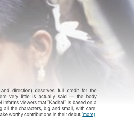
 and direction) deserves full credit for the
ere very little is actually said — the body
el informs viewers that "Kadhal" is based on a
g all the characters, big and small, with care.
ke worthy contributions in their debut.
(more)