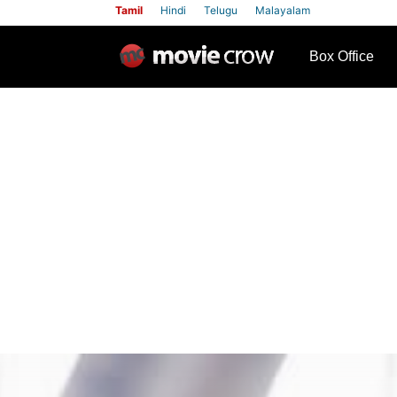
Tamil
Hindi
Telugu
Malayalam
row
Box Office