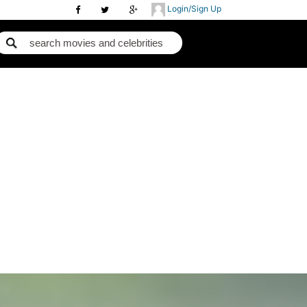
Login/Sign Up