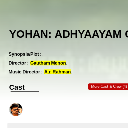
YOHAN: ADHYAAYAM
Synopsis/Plot :
Director :
Gautham Menon
Music Director :
A.r. Rahman
Cast
More Cast & Crew (4)