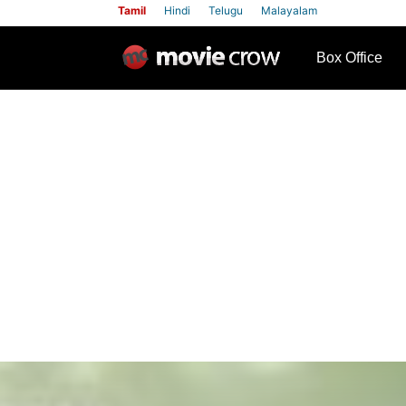
Tamil
Hindi
Telugu
Malayalam
row
Box Office