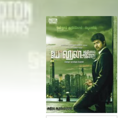
Share
Facebook
Twitter
WhatsApp