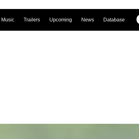
Music
Trailers
Upcoming
News
Database