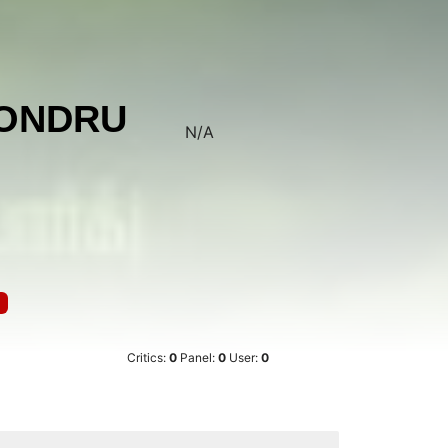
 ONDRU
N/A
Critics:
0
Panel:
0
User:
0