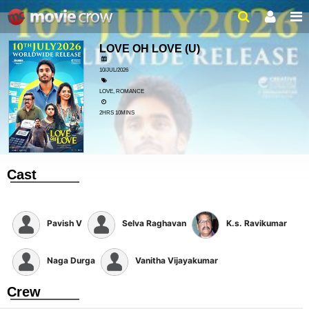
LOVE OH LOVE
(U)
10/JUL/2026
LOVE, ROMANCE
2HRS 10MINS
Cast
Pavish V
Selva Raghavan
K.s. Ravikumar
Naga Durga
Vanitha Vijayakumar
Crew