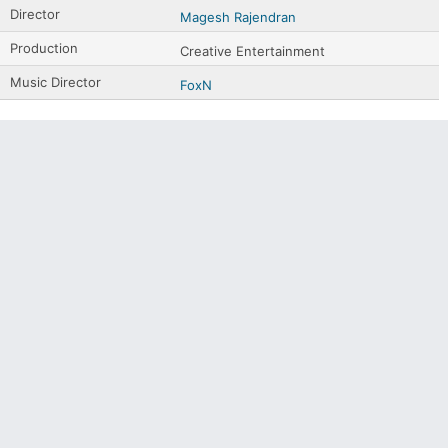
Director
Magesh Rajendran
Production
Creative Entertainment
Music Director
FoxN